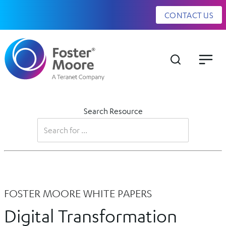
CONTACT US
Search Resource
FOSTER MOORE WHITE PAPERS
Digital Transformation