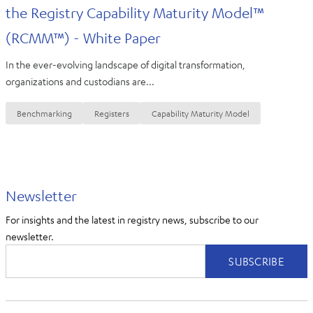
the Registry Capability Maturity Model™
(RCMM™) - White Paper
In the ever-evolving landscape of digital transformation,
organizations and custodians are...
Benchmarking
Registers
Capability Maturity Model
Newsletter
For insights and the latest in registry news, subscribe to our
newsletter.