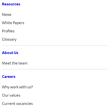
Resources
News
White Papers
Profiles
Glossary
About Us
Meet the team
Careers
Why work with us?
Our values
Current vacancies