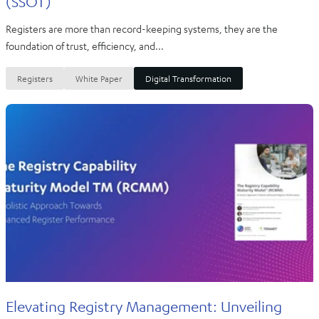
(SSOT)
Registers are more than record-keeping systems, they are the
foundation of trust, efficiency, and...
Registers
White Paper
Digital Transformation
Elevating Registry Management: Unveiling