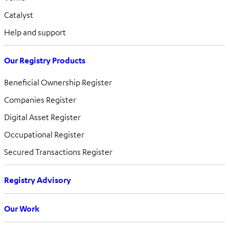
Catalyst
Help and support
Our Registry Products
Beneficial Ownership Register
Companies Register
Digital Asset Register
Occupational Register
Secured Transactions Register
Registry Advisory
Our Work