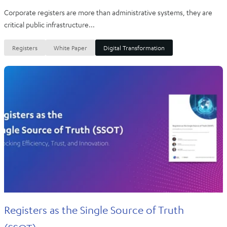
Corporate registers are more than administrative systems, they are
critical public infrastructure...
Registers
White Paper
Digital Transformation
Registers as the Single Source of Truth