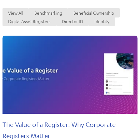
View All
Benchmarking
Beneficial Ownership
Digital Asset Registers
Director ID
Identity
The Value of a Register: Why Corporate
Registers Matter