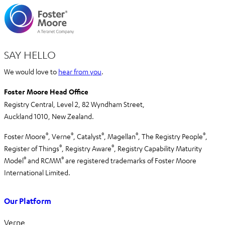
SAY HELLO
We would love to
hear from you
.
Foster Moore Head Office
Registry Central, Level 2,
82 Wyndham Street,
Auckland 1010,
New Zealand.
®
®
®
®
®
Foster Moore
, Verne
, Catalyst
, Magellan
, The Registry People
,
®
®
Register of Things
, Registry Aware
,
Registry Capability Maturity
®
®
Model
and RCMM
are registered trademarks of Foster Moore
International Limited.
Our Platform
Verne