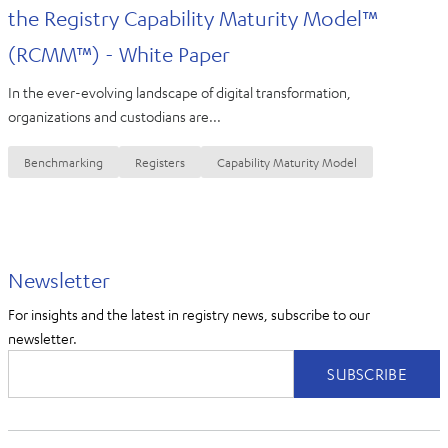
the Registry Capability Maturity Model™
(RCMM™) - White Paper
In the ever-evolving landscape of digital transformation,
organizations and custodians are...
Benchmarking
Registers
Capability Maturity Model
Newsletter
For insights and the latest in registry news, subscribe to our
newsletter.