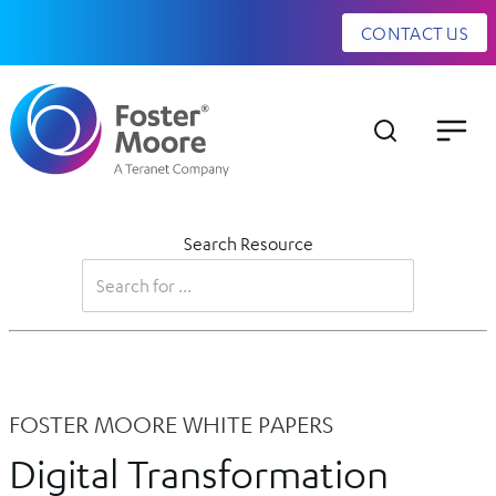
CONTACT US
Search Resource
FOSTER MOORE WHITE PAPERS
Digital Transformation