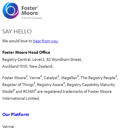
SAY HELLO
We would love to
hear from you
.
Foster Moore Head Office
Registry Central, Level 2,
82 Wyndham Street,
Auckland 1010,
New Zealand.
®
®
®
®
®
Foster Moore
, Verne
, Catalyst
, Magellan
, The Registry People
,
®
®
Register of Things
, Registry Aware
,
Registry Capability Maturity
®
®
Model
and RCMM
are registered trademarks of Foster Moore
International Limited.
Our Platform
Verne