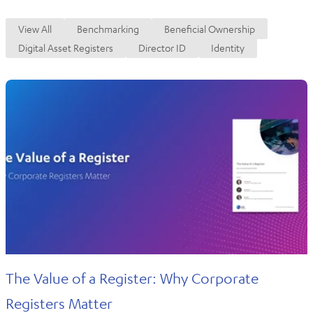
View All
Benchmarking
Beneficial Ownership
Digital Asset Registers
Director ID
Identity
The Value of a Register: Why Corporate
Registers Matter