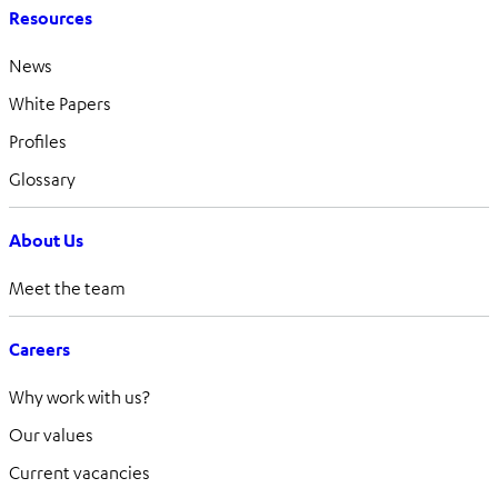
Resources
News
White Papers
Profiles
Glossary
About Us
Meet the team
Careers
Why work with us?
Our values
Current vacancies