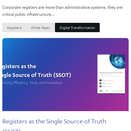
Corporate registers are more than administrative systems, they are
critical public infrastructure...
Registers
White Paper
Digital Transformation
Registers as the Single Source of Truth