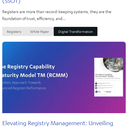
(SSOT)
Registers are more than record-keeping systems, they are the
foundation of trust, efficiency, and...
Registers
White Paper
Digital Transformation
Elevating Registry Management: Unveiling