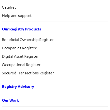
Catalyst
Help and support
Our Registry Products
Beneficial Ownership Register
Companies Register
Digital Asset Register
Occupational Register
Secured Transactions Register
Registry Advisory
Our Work