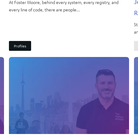
J
At Foster Moore, behind every system, every registry, and
every line of code, there are people...
R
St
an
Profiles