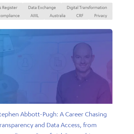
ransactions
 Register
Data Exchange
Digital Transformation
compliance
AML
Australia
CRF
Privacy
tephen Abbott-Pugh: A Career Chasing
ransparency and Data Access, from