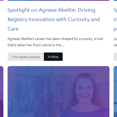
Spotlight on Agnese Abelite: Driving
S
Registry Innovation with Curiosity and
i
Care
p
Agnese Abelite’s career has been shaped by curiosity, a trait
Ju
that’s taken her from Latvia to the...
Je
The registry people
Profiles