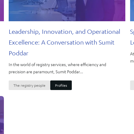
Leadership, Innovation, and Operational
S
Excellence: A Conversation with Sumit
L
Poddar
At
me
In the world of registry services, where efficiency and
precision are paramount, Sumit Poddar...
The registry people
Profiles