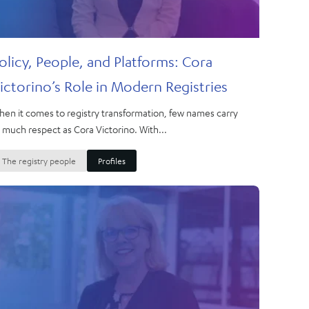
olicy, People, and Platforms: Cora
ictorino’s Role in Modern Registries
en it comes to registry transformation, few names carry
 much respect as Cora Victorino. With...
The registry people
Profiles