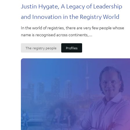
Justin Hygate, A Legacy of Leadership
and Innovation in the Registry World
In the world of registries, there are very few people whose
name is recognised across continents,...
The registry people
Profiles