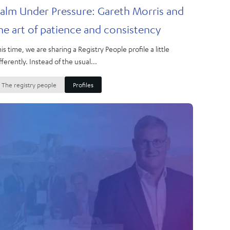
alm Under Pressure: Gareth Morris and
he art of patience and consistency
is time, we are sharing a Registry People profile a little
fferently. Instead of the usual...
The registry people
Profiles