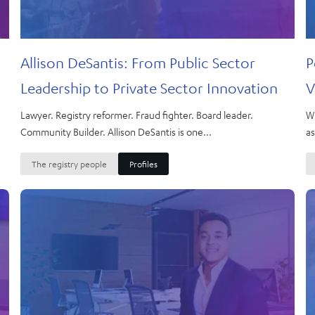
Allison DeSantis: From Public Sector
P
Leadership to Private Sector Innovation
V
Lawyer. Registry reformer. Fraud fighter. Board leader.
Wh
Community Builder. Allison DeSantis is one...
as
The registry people
Profiles