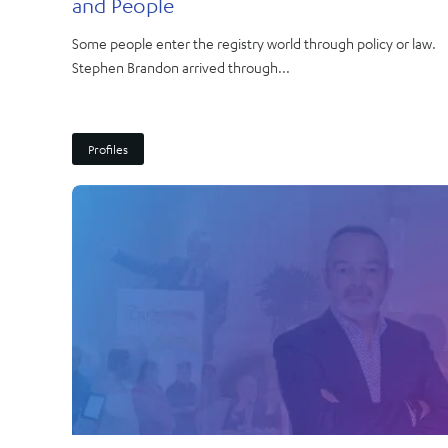
and People
Some people enter the registry world through policy or law.
Stephen Brandon arrived through...
Profiles