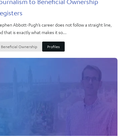
ournalism to Beneficial Ownership
egisters
ephen Abbott-Pugh’s career does not follow a straight line,
d that is exactly what makes it so...
Beneficial Ownership
Profiles