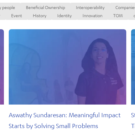
Secured T
y people
Beneficial Ownership
Interoperability
Companies
Register
r
y
Event
History
Identity
Innovation
TOM
or
Aswathy Sundaresan: Meaningful Impact
S
Starts by Solving Small Problems
T