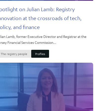
potlight on Julian Lamb: Registry
nnovation at the crossroads of tech,
olicy, and finance
lian Lamb, former Executive Director and Registrar at the
rsey Financial Services Commission...
The registry people
Profiles