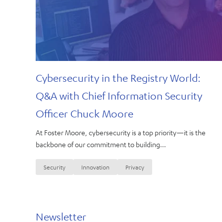
Cybersecurity in the Registry World:
Q&A with Chief Information Security
Officer Chuck Moore
At Foster Moore, cybersecurity is a top priority—it is the
backbone of our commitment to building...
Security
Innovation
Privacy
Newsletter