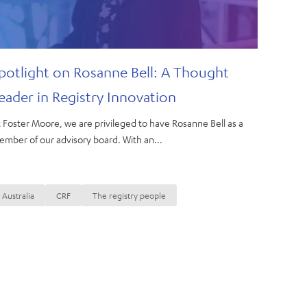
potlight on Rosanne Bell: A Thought
eader in Registry Innovation
 Foster Moore, we are privileged to have Rosanne Bell as a
mber of our advisory board. With an...
Australia
CRF
The registry people