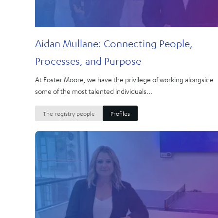
Aidan Mullane: Connecting People,
Processes, and Purpose
At Foster Moore, we have the privilege of working alongside
some of the most talented individuals...
The registry people
Profiles