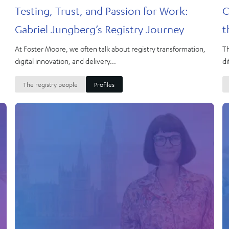
Testing, Trust, and Passion for Work:
C
Gabriel Jungberg’s Registry Journey
t
At Foster Moore, we often talk about registry transformation,
Th
digital innovation, and delivery...
di
The registry people
Profiles