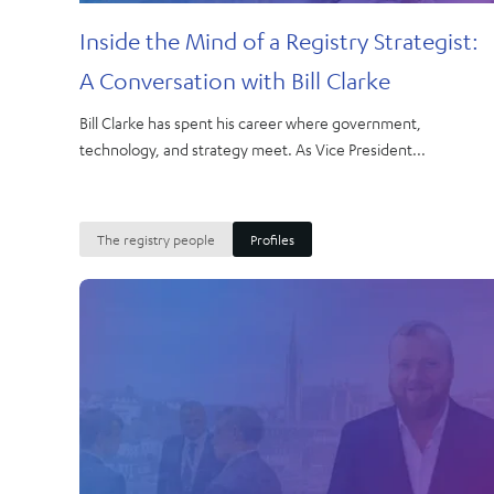
Inside the Mind of a Registry Strategist:
A Conversation with Bill Clarke
Bill Clarke has spent his career where government,
technology, and strategy meet. As Vice President...
The registry people
Profiles