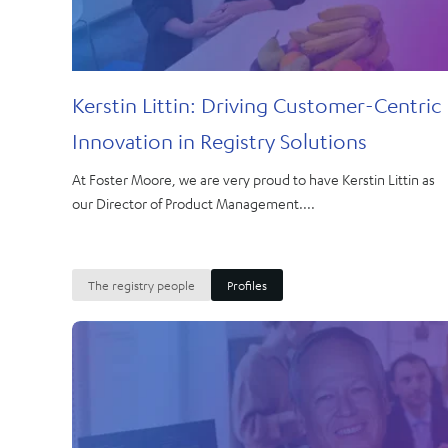
Kerstin Littin: Driving Customer-Centric
Innovation in Registry Solutions
At Foster Moore, we are very proud to have Kerstin Littin as
our Director of Product Management....
The registry people
Profiles