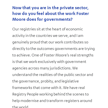
Now that you are in the private sector,
how do you feel about the work Foster
Moore does for governments?
Our registries sit at the heart of economic
activity in the countries we serve, and I am
genuinely proud that our work contributes so
directly to the outcomes governments are trying
to achieve. One of Foster Moore’s real strengths
is that we work exclusively with government
agencies across many jurisdictions. We
understand the realities of the public sector and
the governance, probity, and legislative
frameworks that come with it. We have real
Registry People working behind the scenes to
help modernise and transform registers around
the world.