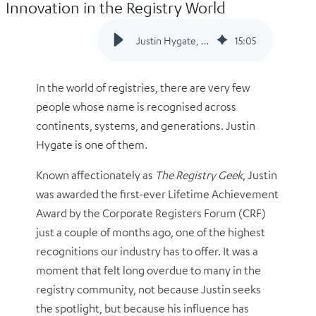
Innovation in the Registry World
Justin Hygate, A Legacy of Leadership and Innovation in the Registry World
15
:
05
In the world of registries, there are very few
people whose name is recognised across
continents, systems, and generations. Justin
Hygate is one of them.
Known affectionately as
The Registry Geek
, Justin
was awarded the first-ever Lifetime Achievement
Award by the Corporate Registers Forum (CRF)
just a couple of months ago, one of the highest
recognitions our industry has to offer. It was a
moment that felt long overdue to many in the
registry community, not because Justin seeks
the spotlight, but because his influence has