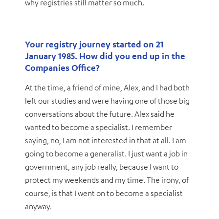
why registries still matter so much.
Your registry journey started on 21
January 1985. How did you end up in the
Companies Office?
At the time, a friend of mine, Alex, and I had both
left our studies and were having one of those big
conversations about the future. Alex said he
wanted to become a specialist. I remember
saying, no, I am not interested in that at all. I am
going to become a generalist. I just want a job in
government, any job really, because I want to
protect my weekends and my time. The irony, of
course, is that I went on to become a specialist
anyway.