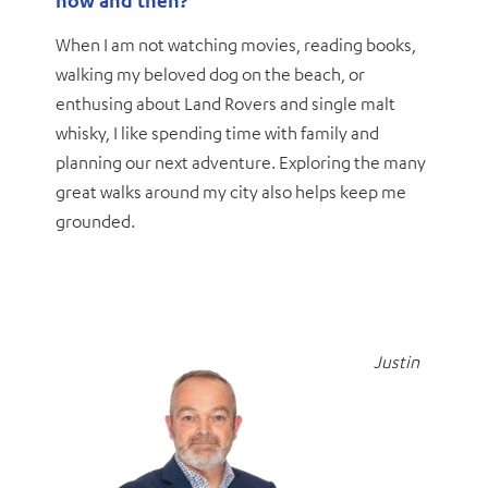
When I am not watching movies, reading books,
walking my beloved dog on the beach, or
enthusing about Land Rovers and single malt
whisky, I like spending time with family and
planning our next adventure. Exploring the many
great walks around my city also helps keep me
grounded.
Justin