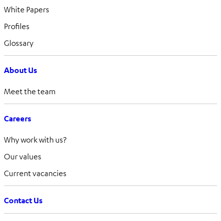
White Papers
Profiles
Glossary
About Us
Meet the team
Careers
Why work with us?
Our values
Current vacancies
Contact Us