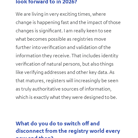
look forward to in 2026?
We are living in very exciting times, where
change is happening fast and the impact of those
changes is significant. I am really keen to see
what becomes possible as registries move
further into verification and validation of the
information they receive. That includes identity
verification of natural persons, but also things
like verifying addresses and other key data. As
that matures, registers will increasingly be seen
as truly authoritative sources of information,
which is exactly what they were designed to be.
What do you do to switch off and
disconnect from the registry world every
now and then?