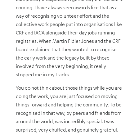
coming. I have always seen awards like that as a
way of recognising volunteer effort and the
collective work people put into organisations like
CRF and IACA alongside their day jobs running
registries. When Martin Fidler Jones and the CRF
board explained that they wanted to recognise
the early work and the legacy built by those
involved from the very beginning, it really
stopped me in my tracks.
You do not think about those things while you are
doing the work, you are just focused on moving
things forward and helping the community. To be
recognised in that way, by peers and friends from
around the world, was incredibly special. I was
surprised, very chuffed, and genuinely grateful.