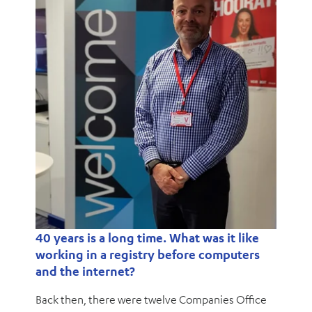
40 years is a long time. What was it like
working in a registry before computers
and the internet?
Back then, there were twelve Companies Office