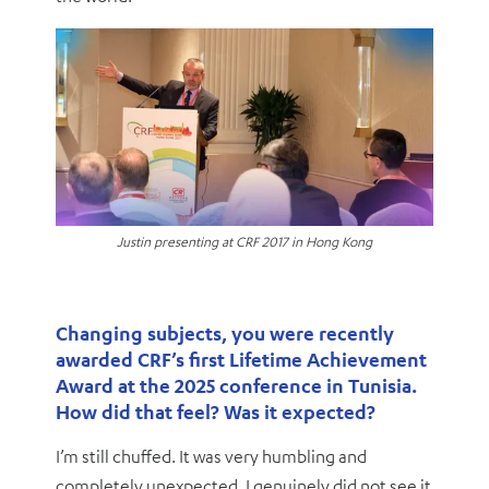
Justin presenting at CRF 2017 in Hong Kong
Changing subjects, you were recently
awarded CRF’s first Lifetime Achievement
Award at the 2025 conference in Tunisia.
How did that feel? Was it expected?
I’m still chuffed. It was very humbling and
completely unexpected. I genuinely did not see it