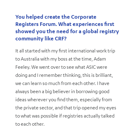
You helped create the Corporate
Registers Forum. What experiences first
showed you the need for a global registry
community like CRF?
It all started with my first international work trip
to Australia with my boss at the time, Adam
Feeley. We went over to see what ASIC were
doing and I remember thinking, this is brilliant,
we can learn so much from each other. I have
always been a big believer in borrowing good
ideas wherever you find them, especially from
the private sector, and that trip opened my eyes
to what was possible if registries actually talked
to each other.