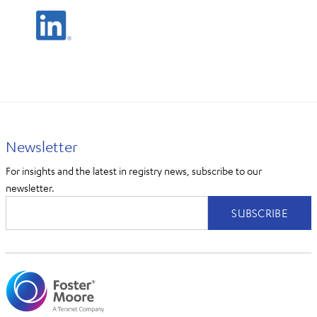
Newsletter
For insights and the latest in registry news, subscribe to our
newsletter.