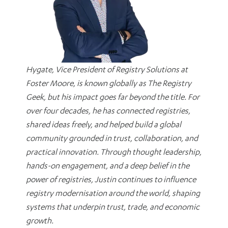
Hygate, Vice President of Registry Solutions at
Foster Moore, is known globally as The Registry
Geek, but his impact goes far beyond the title. For
over four decades, he has connected registries,
shared ideas freely, and helped build a global
community grounded in trust, collaboration, and
practical innovation. Through thought leadership,
hands-on engagement, and a deep belief in the
power of registries, Justin continues to influence
registry modernisation around the world, shaping
systems that underpin trust, trade, and economic
growth.