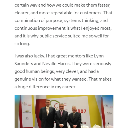
certain way and how we could make them faster,
clearer, and more repeatable for customers. That
combination of purpose, systems thinking, and
continuous improvement is what I enjoyed most,
and it is why public service suited me so well for
so long.
I was also lucky. I had great mentors like Lynn
Saunders and Neville Harris.
They were seriously
good human beings, very clever, and had a
genuine vision for what they wanted. That makes
a huge difference in my career.