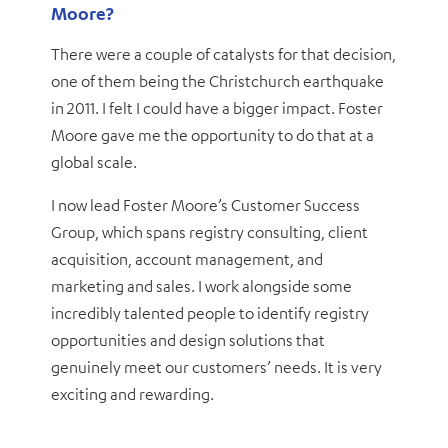
Moore?
There were a couple of catalysts for that decision,
one of them being the Christchurch earthquake
in 2011. I felt I could have a bigger impact. Foster
Moore gave me the opportunity to do that at a
global scale.
I now lead Foster Moore’s Customer Success
Group, which spans registry consulting, client
acquisition, account management, and
marketing and sales. I work alongside some
incredibly talented people to identify registry
opportunities and design solutions that
genuinely meet our customers’ needs. It is very
exciting and rewarding.