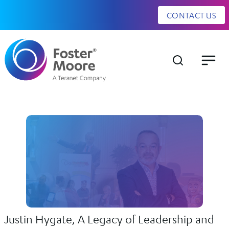
CONTACT US
Justin Hygate, A Legacy of Leadership and