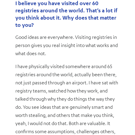
I believe you have visited over 60
registries around the world. That’s a lot if
you think about it. Why does that matter
to you?
Good ideas are everywhere. Visiting registries in
person gives you real insight into what works and
what does not.
I have physically visited somewhere around 65
registries around the world, actually been there,
not just passed through an airport. I have sat with
registry teams, watched how they work, and
talked through why they do things the way they
do. You see ideas that are genuinely smart and
worth stealing, and others that make you think,
yeah, I would not do that. Both are valuable. It
confirms some assumptions, challenges others,