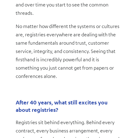
and over time you start to see the common
threads.
No matter how different the systems or cultures
are, registries everywhere are dealing with the
same fundamentals around trust, customer
service, integrity, and consistency. Seeing that
firsthand is incredibly powerful and it is
something you just cannot get from papers or
conferences alone.
After 40 years, what still excites you
about registries?
Registries sit behind everything. Behind every
contract, every business arrangement, every