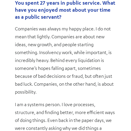
You spent 27 years in public service. What
have you enjoyed most about your time
as a public servant?
Companies was always my happy place. I do not
mean that lightly. Companies are about new
ideas, new growth, and people starting
something. Insolvency work, while important, is
incredibly heavy. Behind every liquidation is
someone’s hopes falling apart, sometimes
because of bad decisions or fraud, but often just
bad luck. Companies, on the other hand, is about
possibility.
I am a systems person. I love processes,
structure, and finding better, more efficient ways
of doing things. Even back in the paper days, we
were constantly asking why we did things a