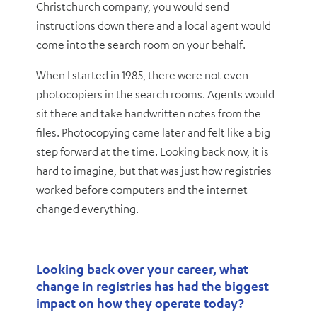
Christchurch company, you would send
instructions down there and a local agent would
come into the search room on your behalf.
When I started in 1985, there were not even
photocopiers in the search rooms. Agents would
sit there and take handwritten notes from the
files. Photocopying came later and felt like a big
step forward at the time. Looking back now, it is
hard to imagine, but that was just how registries
worked before computers and the internet
changed everything.
Looking back over your career, what
change in registries has had the biggest
impact on how they operate today?