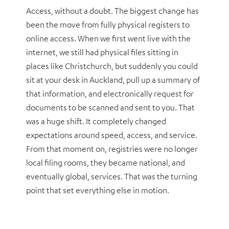
Access, without a doubt. The biggest change has
been the move from fully physical registers to
online access. When we first went live with the
internet, we still had physical files sitting in
places like Christchurch, but suddenly you could
sit at your desk in Auckland, pull up a summary of
that information, and electronically request for
documents to be scanned and sent to you. That
was a huge shift. It completely changed
expectations around speed, access, and service.
From that moment on, registries were no longer
local filing rooms, they became national, and
eventually global, services. That was the turning
point that set everything else in motion.