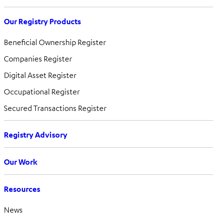
Our Registry Products
Beneficial Ownership Register
Companies Register
Digital Asset Register
Occupational Register
Secured Transactions Register
Registry Advisory
Our Work
Resources
News