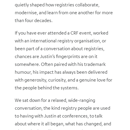
quietly shaped how registries collaborate,
modernise, and learn from one another for more
than four decades.
If you have ever attended a CRF event, worked
with an international registry organisation, or
been part of a conversation about registries,
chances are Justin’s fingerprints are on it
somewhere. Often paired with his trademark
humour, his impact has always been delivered
with generosity, curiosity, and a genuine love for
the people behind the systems.
We sat down for a relaxed, wide-ranging
conversation, the kind registry people are used
to having with Justin at conferences, to talk
about where it all began, what has changed, and