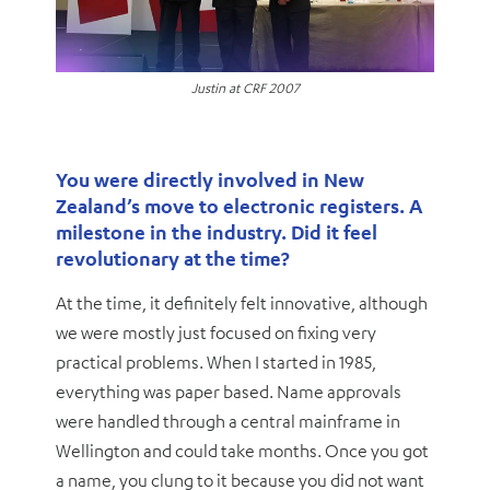
Justin at CRF 2007
You were directly involved in New
Zealand’s move to electronic registers. A
milestone in the industry. Did it feel
revolutionary at the time?
At the time, it definitely felt innovative, although
we were mostly just focused on fixing very
practical problems. When I started in 1985,
everything was paper based. Name approvals
were handled through a central mainframe in
Wellington and could take months. Once you got
a name, you clung to it because you did not want