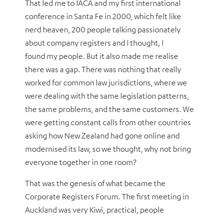
That led me to IACA and my first international
conference in Santa Fe in 2000, which felt like
nerd heaven, 200 people talking passionately
about company registers and I thought, I
found my people. But it also made me realise
there was a gap. There was nothing that really
worked for common law jurisdictions, where we
were dealing with the same legislation patterns,
the same problems, and the same customers. We
were getting constant calls from other countries
asking how New Zealand had gone online and
modernised its law, so we thought, why not bring
everyone together in one room?
That was the genesis of what became the
Corporate Registers Forum. The first meeting in
Auckland was very Kiwi, practical, people