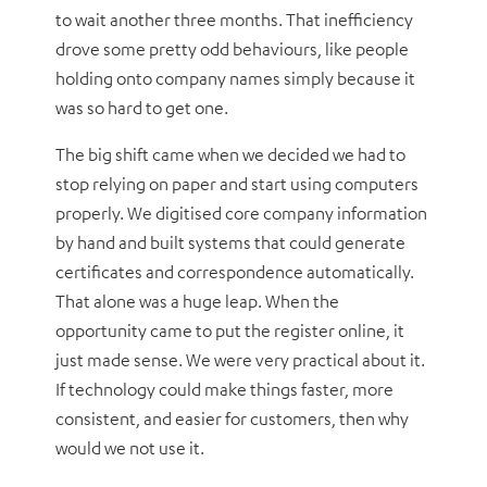
to wait another three months. That inefficiency
drove some pretty odd behaviours, like people
holding onto company names simply because it
was so hard to get one.
The big shift came when we decided we had to
stop relying on paper and start using computers
properly. We digitised core company information
by hand and built systems that could generate
certificates and correspondence automatically.
That alone was a huge leap. When the
opportunity came to put the register online, it
just made sense. We were very practical about it.
If technology could make things faster, more
consistent, and easier for customers, then why
would we not use it.