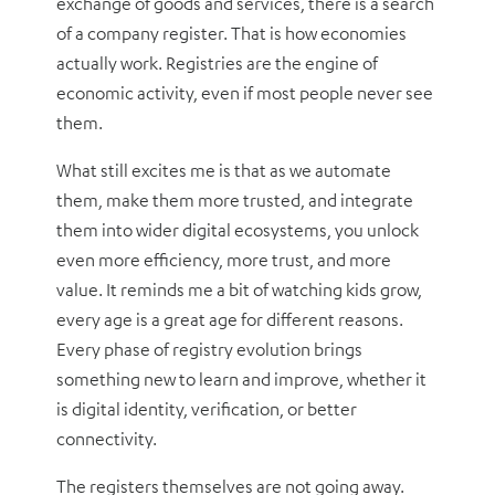
exchange of goods and services, there is a search
of a company register. That is how economies
actually work. Registries are the engine of
economic activity, even if most people never see
them.
What still excites me is that as we automate
them, make them more trusted, and integrate
them into wider digital ecosystems, you unlock
even more efficiency, more trust, and more
value. It reminds me a bit of watching kids grow,
every age is a great age for different reasons.
Every phase of registry evolution brings
something new to learn and improve, whether it
is digital identity, verification, or better
connectivity.
The registers themselves are not going away.