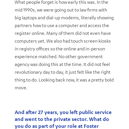
What people forget is how early this was. In the
mid 1990s, we were going out to law firms with
big laptops and dial-up modems, literally showing
partners how to use a computer and access the
register online. Many of them did not even have
computers yet. We also had touch screen kiosks
in registry offices so the online and in-person
experience matched. No other government
agency was doing this at the time. It did not feel
revolutionary day to day, it just felt like the right
thing to do. Looking back now, it was a pretty bold
move.
And after 27 years, you left public service
and went to the private sector. What do
you do as part of your role at Foster