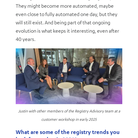
They might become more automated, maybe
even close to fully automated one day, but they
will still exist. And being part of that ongoing
evolution is what keeps it interesting, even after
40 years.
Justin with other members of the Registry Advisory team at a
customer workshop in early 2025
What are some of the registry trends you