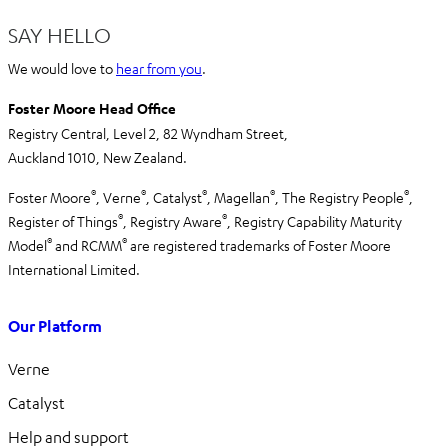
SAY HELLO
We would love to
hear from you
.
Foster Moore Head Office
Registry Central, Level 2,
82 Wyndham Street,
Auckland 1010,
New Zealand.
®
®
®
®
®
Foster Moore
, Verne
, Catalyst
, Magellan
, The Registry People
,
®
®
Register of Things
, Registry Aware
,
Registry Capability Maturity
®
®
Model
and RCMM
are registered trademarks of Foster Moore
International Limited.
Our Platform
Verne
Catalyst
Help and support