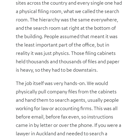
sites across the country and every single one had
a physical filing room, what we called the search
room. The hierarchy was the same everywhere,
and the search room sat right at the bottom of
the building. People assumed that meant it was
the least important part of the office, but in
reality it was just physics. Those filing cabinets
held thousands and thousands of files and paper
is heavy, so they had to be downstairs.
The job itself was very hands-on. We would
physically pull company files from the cabinets
and hand them to search agents, usually people
working for law or accounting firms. This was all
before email, before fax even, so instructions
came in by letter or over the phone. If you were a
lawyer in Auckland and needed to search a