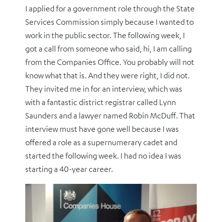
I applied for a government role through the State
Services Commission simply because I wanted to
work in the public sector. The following week, I
got a call from someone who said, hi, I am calling
from the Companies Office. You probably will not
know what that is. And they were right, I did not.
They invited me in for an interview, which was
with a fantastic district registrar called Lynn
Saunders and a lawyer named Robin McDuff. That
interview must have gone well because I was
offered a role as a supernumerary cadet and
started the following week. I had no idea I was
starting a 40-year career.