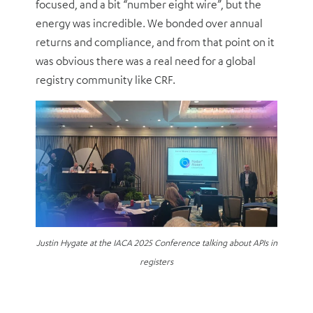
focused, and a bit “number eight wire”, but the
energy was incredible. We bonded over annual
returns and compliance, and from that point on it
was obvious there was a real need for a global
registry community like CRF.
Justin Hygate at the IACA 2025 Conference talking about APIs in
registers