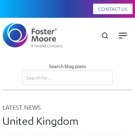
CONTACT US
Search blog posts
LATEST NEWS
United Kingdom