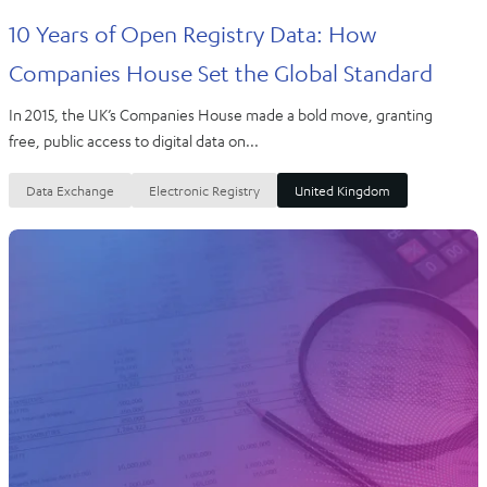
10 Years of Open Registry Data: How
Companies House Set the Global Standard
In 2015, the UK’s Companies House made a bold move, granting
free, public access to digital data on...
Data Exchange
Electronic Registry
United Kingdom