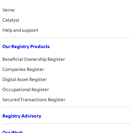
Verne
Catalyst
Help and support
Our Registry Products
Beneficial Ownership Register
Companies Register
Digital Asset Register
Occupational Register
Secured Transactions Register
Registry Advisory
Our Work