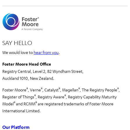
SAY HELLO
We would love to
hear from you
.
Foster Moore Head Office
Registry Central, Level 2,
82 Wyndham Street,
Auckland 1010,
New Zealand.
®
®
®
®
®
Foster Moore
, Verne
, Catalyst
, Magellan
, The Registry People
,
®
®
Register of Things
, Registry Aware
,
Registry Capability Maturity
®
®
Model
and RCMM
are registered trademarks of Foster Moore
International Limited.
Our Platform