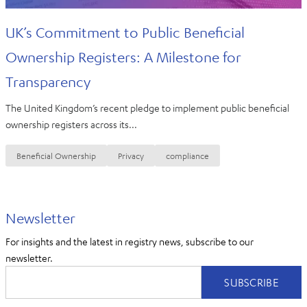
UK’s Commitment to Public Beneficial
Ownership Registers: A Milestone for
Transparency
The United Kingdom’s recent pledge to implement public beneficial
ownership registers across its...
Beneficial Ownership
Privacy
compliance
Newsletter
For insights and the latest in registry news, subscribe to our
newsletter.