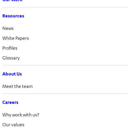
Resources
News
White Papers
Profiles
Glossary
About Us
Meet the team
Careers
Why work with us?
Our values