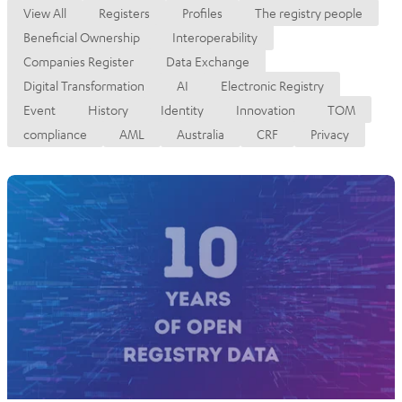
View All
Registers
Profiles
The registry people
Beneficial Ownership
Interoperability
Companies Register
Data Exchange
Digital Transformation
AI
Electronic Registry
Event
History
Identity
Innovation
TOM
compliance
AML
Australia
CRF
Privacy