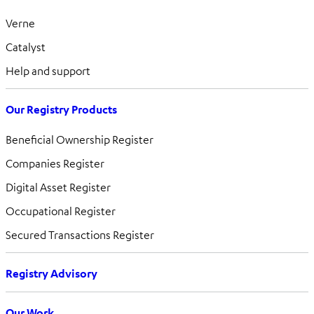
Verne
Catalyst
Help and support
Our Registry Products
Beneficial Ownership Register
Companies Register
Digital Asset Register
Occupational Register
Secured Transactions Register
Registry Advisory
Our Work