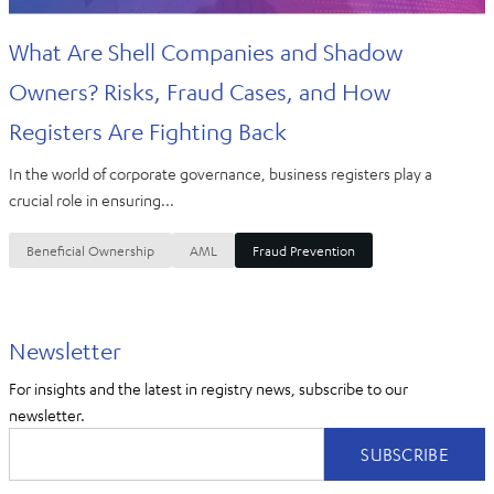
What Are Shell Companies and Shadow
Owners? Risks, Fraud Cases, and How
Registers Are Fighting Back
In the world of corporate governance, business registers play a
crucial role in ensuring...
Beneficial Ownership
AML
Fraud Prevention
Newsletter
For insights and the latest in registry news, subscribe to our
newsletter.