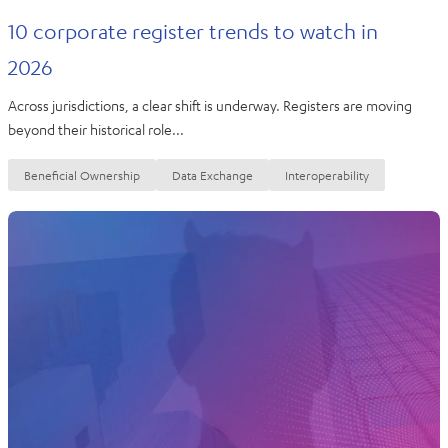
10 corporate register trends to watch in
2026
Across jurisdictions, a clear shift is underway. Registers are moving
beyond their historical role...
Beneficial Ownership
Data Exchange
Interoperability