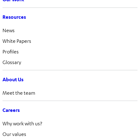
Resources
News
White Papers
Profiles
Glossary
About Us
Meet the team
Careers
Why work with us?
Our values