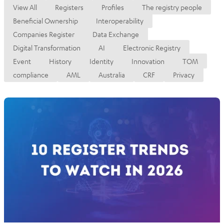
View All
Registers
Profiles
The registry people
Beneficial Ownership
Interoperability
Companies Register
Data Exchange
Digital Transformation
AI
Electronic Registry
Event
History
Identity
Innovation
TOM
compliance
AML
Australia
CRF
Privacy