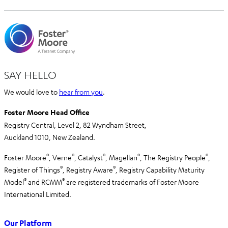
SAY HELLO
We would love to
hear from you
.
Foster Moore Head Office
Registry Central, Level 2,
82 Wyndham Street,
Auckland 1010,
New Zealand.
®
®
®
®
®
Foster Moore
, Verne
, Catalyst
, Magellan
, The Registry People
,
®
®
Register of Things
, Registry Aware
,
Registry Capability Maturity
®
®
Model
and RCMM
are registered trademarks of Foster Moore
International Limited.
Our Platform