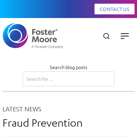
CONTACT US
Search blog posts
LATEST NEWS
Fraud Prevention