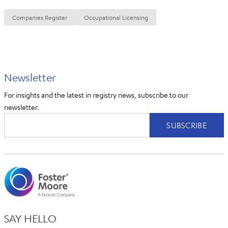
Companies Register
Occupational Licensing
Newsletter
For insights and the latest in registry news, subscribe to our
newsletter.
SAY HELLO