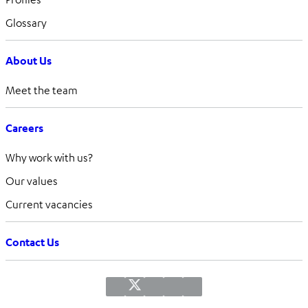
Glossary
About Us
Meet the team
Careers
Why work with us?
Our values
Current vacancies
Contact Us