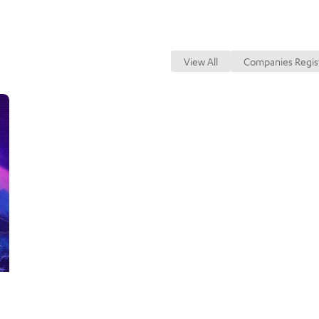
Secured T
Register
r
or
View All
Companies Regis