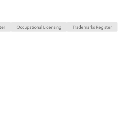
ransactions
ter
Occupational Licensing
Trademarks Register