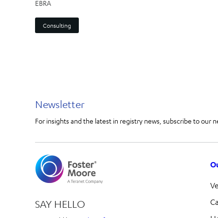
EBRA
Consulting
Newsletter
For insights and the latest in registry news, subscribe to our n
Ou
V
Ca
SAY HELLO