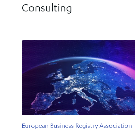
Our solutions provide the most comprehensive, safe and secure
Consulting
the innovation we sparked in New Zealand has been the
way for governments and regulators to implement flexible,
foundation on which we have achieved global success. Few othe
tailored online registries to their communities.
firms are as synonymous with government registries or known f
transforming them as efficiently and effectively.
FIND OUT MORE
European Business Registry Association