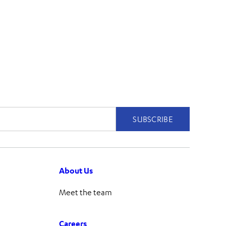
About Us
Meet the team
Careers