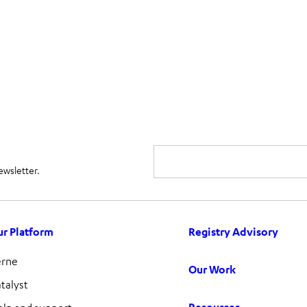
ewsletter.
r Platform
Registry Advisory
erne
Our Work
talyst