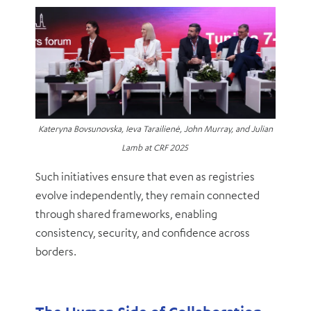
Kateryna Bovsunovska, Ieva Tarailienė, John Murray, and Julian
Lamb at CRF 2025
Such initiatives ensure that even as registries
evolve independently, they remain connected
through shared frameworks, enabling
consistency, security, and confidence across
borders.