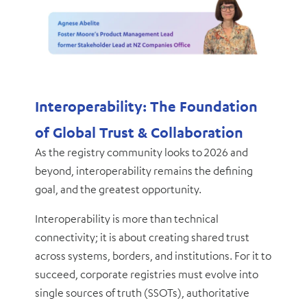
Interoperability: The Foundation
of Global Trust & Collaboration
As the registry community looks to 2026 and
beyond, interoperability remains the defining
goal, and the greatest opportunity.
Interoperability is more than technical
connectivity; it is about creating shared trust
across systems, borders, and institutions. For it to
succeed, corporate registries must evolve into
single sources of truth (SSOTs), authoritative