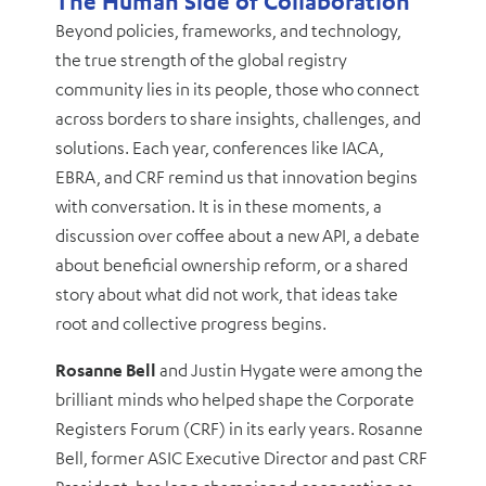
The Human Side of Collaboration
Beyond policies, frameworks, and technology,
the true strength of the global registry
community lies in its people, those who connect
across borders to share insights, challenges, and
solutions. Each year, conferences like IACA,
EBRA, and CRF remind us that innovation begins
with conversation. It is in these moments, a
discussion over coffee about a new API, a debate
about beneficial ownership reform, or a shared
story about what did not work, that ideas take
root and collective progress begins.
Rosanne Bell
and Justin Hygate were among the
brilliant minds who helped shape the Corporate
Registers Forum (CRF) in its early years. Rosanne
Bell, former ASIC Executive Director and past CRF