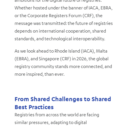
ambitions for the digital future of registries.
Whether hosted under the banner of IACA, EBRA,
or the Corporate Registers Forum (CRF), the
message was transmitted: the future of registries
depends on international cooperation, shared
standards, and technological interoperability.
As we look ahead to Rhode Island (IACA), Malta
(EBRA), and Singapore (CRF) in 2026, the global
registry community stands more connected, and
more inspired, than ever.
From Shared Challenges to Shared
Best Practices
Registries from across the world are facing
similar pressures, adapting to digital