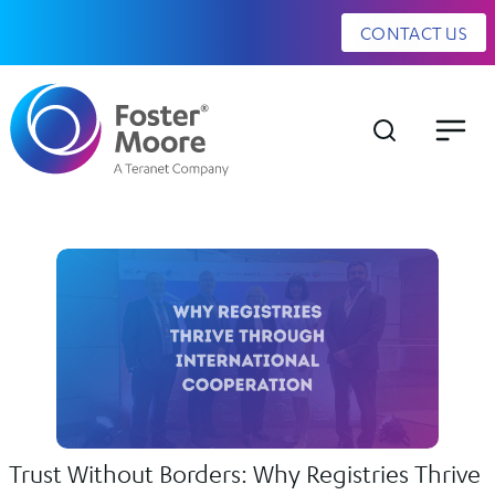
CONTACT US
Trust Without Borders: Why Registries Thrive