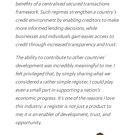
benefits of a centralised secured transactions
framework. Such regimes strengthen a country’s
credit environment by enabling creditors to make
more informed lending decisions, while
businesses and individuals gain easier access to
credit through increased transparency and trust.
The ability to contribute to other countries’
development was incredibly meaningful to me. I
felt privileged that, by simply sharing what we
considered a rather simple register, I could play
even a small part in supporting a nation’s
economic progress. It’s one of the reasons I love
this industry: a register is not just a product to
me; it is an enabler of development, trust, and
opportunity.