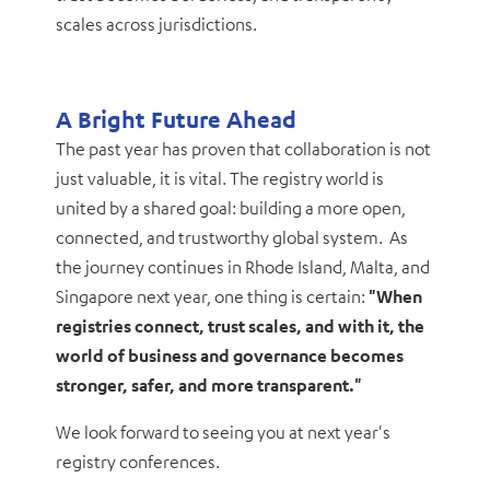
scales across jurisdictions.
A Bright Future Ahead
The past year has proven that collaboration is not
just valuable, it is vital. The registry world is
united by a shared goal: building a more open,
connected, and trustworthy global system. As
the journey continues in Rhode Island, Malta, and
Singapore next year, one thing is certain:
"When
registries connect, trust scales, and with it, the
world of business and governance becomes
stronger, safer, and more transparent."
We look forward to seeing you at next year's
registry conferences.