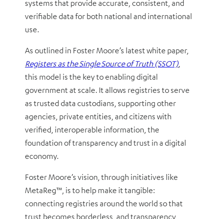
systems that provide accurate, consistent, and
verifiable data for both national and international
use.
As outlined in Foster Moore’s latest white paper,
Registers as the Single Source of Truth (SSOT)
,
this model is the key to enabling digital
government at scale. It allows registries to serve
as trusted data custodians, supporting other
agencies, private entities, and citizens with
verified, interoperable information, the
foundation of transparency and trust in a digital
economy.
Foster Moore’s vision, through initiatives like
MetaReg™, is to help make it tangible:
connecting registries around the world so that
trust becomes borderless, and transparency