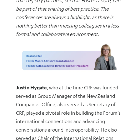
that registry partners, such as Foster Moore, can
be part of that sharing of best practice. The
conferences are always a highlight, as there is
nothing better than meeting colleagues in a less
formal and collaborative environment.
Justin Hygate
, who at the time CRF was funded
served as Group Manager of the New Zealand
Companies Office, also served as Secretary of
CRF, played a pivotal role in building the Forum’s
international connections and advancing
conversations around interoperability. He also
served as Chair of the International Relations