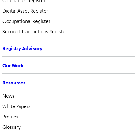
Companies Register
Digital Asset Register
Occupational Register
Secured Transactions Register
Registry Advisory
Our Work
Resources
News
White Papers
Profiles
Glossary