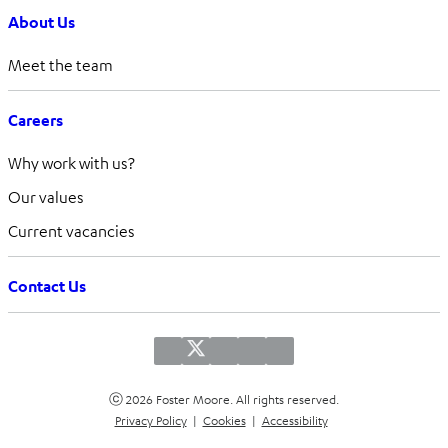
About Us
Meet the team
Careers
Why work with us?
Our values
Current vacancies
Contact Us
ⓒ 2026 Foster Moore. All rights reserved.
Privacy Policy
|
Cookies
|
Accessibility