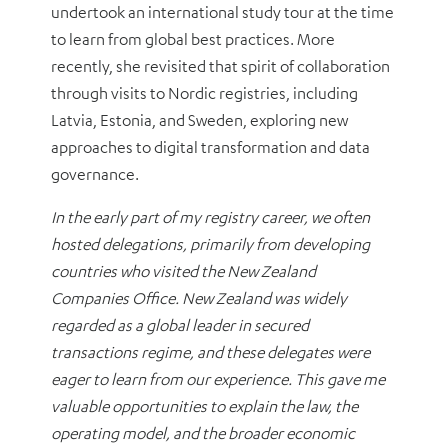
undertook an international study tour at the time
to learn from global best practices. More
recently, she revisited that spirit of collaboration
through visits to Nordic registries, including
Latvia, Estonia, and Sweden, exploring new
approaches to digital transformation and data
governance.
In the early part of my registry career, we often
hosted delegations, primarily from developing
countries who visited the New Zealand
Companies Office. New Zealand was widely
regarded as a global leader in secured
transactions regime, and these delegates were
eager to learn from our experience. This gave me
valuable opportunities to explain the law, the
operating model, and the broader economic