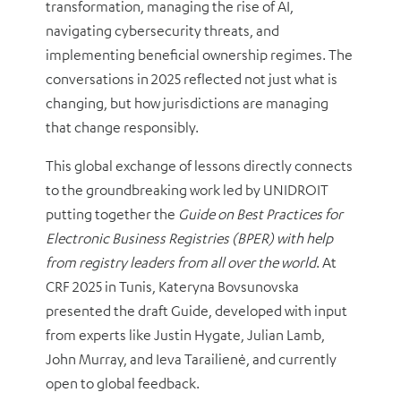
transformation, managing the rise of AI,
navigating cybersecurity threats, and
implementing beneficial ownership regimes. The
conversations in 2025 reflected not just what is
changing, but how jurisdictions are managing
that change responsibly.
This global exchange of lessons directly connects
to the groundbreaking work led by UNIDROIT
putting together the
Guide on Best Practices for
Electronic Business Registries (BPER) with help
from registry leaders from all over the world
. At
CRF 2025 in Tunis, Kateryna Bovsunovska
presented the draft Guide, developed with input
from experts like Justin Hygate, Julian Lamb,
John Murray, and Ieva Tarailienė, and currently
open to global feedback.