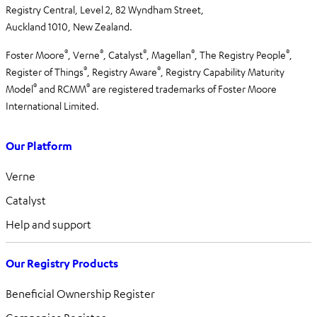
Registry Central, Level 2,
82 Wyndham Street,
Auckland 1010,
New Zealand.
®
®
®
®
®
Foster Moore
, Verne
, Catalyst
, Magellan
, The Registry People
,
®
®
Register of Things
, Registry Aware
,
Registry Capability Maturity
®
®
Model
and RCMM
are registered trademarks of Foster Moore
International Limited.
Our Platform
Verne
Catalyst
Help and support
Our Registry Products
Beneficial Ownership Register