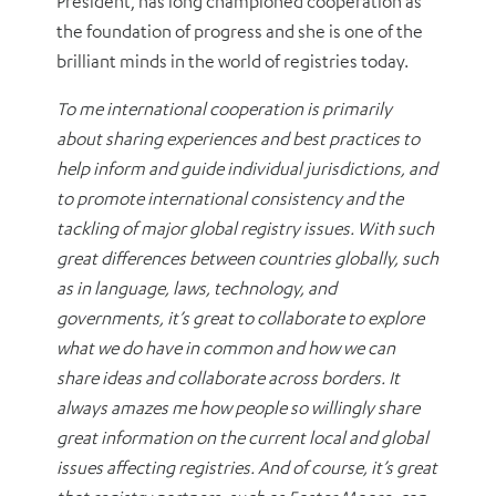
President, has long championed cooperation as
the foundation of progress and she is one of the
brilliant minds in the world of registries today.
To me international cooperation is primarily
about sharing experiences and best practices to
help inform and guide individual jurisdictions, and
to promote international consistency and the
tackling of major global registry issues. With such
great differences between countries globally, such
as in language, laws, technology, and
governments, it’s great to collaborate to explore
what we do have in common and how we can
share ideas and collaborate across borders. It
always amazes me how people so willingly share
great information on the current local and global
issues affecting registries. And of course, it’s great