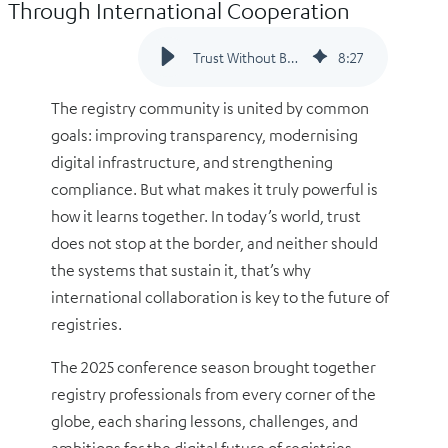
Through International Cooperation
Trust Without Borders: Why Registries Thrive Through International Cooperation
8
:
27
The registry community is united by common
goals: improving transparency, modernising
digital infrastructure, and strengthening
compliance. But what makes it truly powerful is
how it learns together. In today’s world, trust
does not stop at the border, and neither should
the systems that sustain it, that’s why
international collaboration is key to the future of
registries.
The 2025 conference season brought together
registry professionals from every corner of the
globe, each sharing lessons, challenges, and