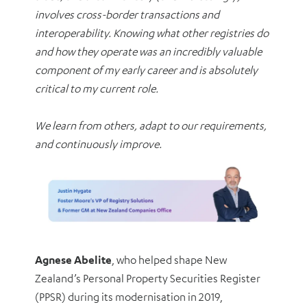
involves cross-border transactions and
interoperability. Knowing what other registries do
and how they operate was an incredibly valuable
component of my early career and is absolutely
critical to my current role.
We learn from others, adapt to our requirements,
and continuously improve.
Agnese Abelite
, who helped shape New
Zealand’s Personal Property Securities Register
(PPSR) during its modernisation in 2019,