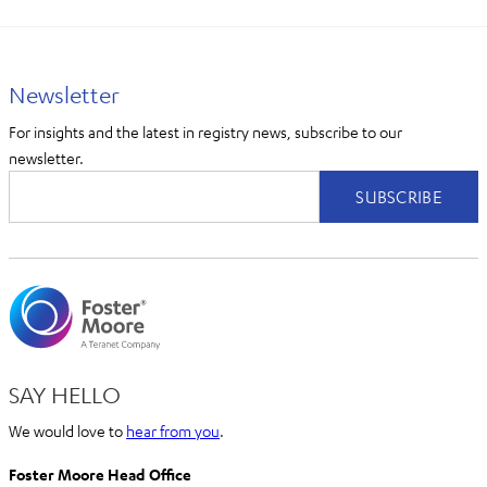
Newsletter
For insights and the latest in registry news, subscribe to our
newsletter.
SAY HELLO
We would love to
hear from you
.
Foster Moore Head Office