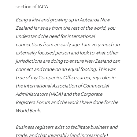
section of IACA.
Being a kiwi and growing up in Aotearoa New
Zealand far away from the rest of the world, you
understand the need for international
connections from an early age. I am very much an
externally focused person and look to what other
jurisdictions are doing to ensure New Zealand can
connect and trade on an equal footing. This was
true of my Companies Office career, my roles in
the International Association of Commercial
Administrators (IACA) and the Corporate
Registers Forum and the work I have done for the
World Bank.
Business registers exist to facilitate business and
trade, and that invariably (and increasingly)