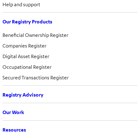
Help and support
Our Registry Products
Beneficial Ownership Register
Companies Register
Digital Asset Register
Occupational Register
Secured Transactions Register
Registry Advisory
Our Work
Resources