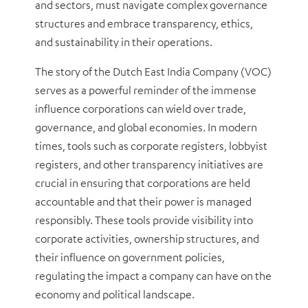
and sectors, must navigate complex governance
structures and embrace transparency, ethics,
and sustainability in their operations.
The story of the Dutch East India Company (VOC)
serves as a powerful reminder of the immense
influence corporations can wield over trade,
governance, and global economies. In modern
times, tools such as corporate registers, lobbyist
registers, and other transparency initiatives are
crucial in ensuring that corporations are held
accountable and that their power is managed
responsibly. These tools provide visibility into
corporate activities, ownership structures, and
their influence on government policies,
regulating the impact a company can have on the
economy and political landscape.