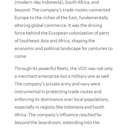
(modern-day Indonesia), South Africa, and
beyond. The company’s trade routes connected
Europe to the riches of the East, fundamentally
altering global commerce. It was the driving
force behind the European colonization of parts
of Southeast Asia and Africa, shaping the
economic and political landscape for centuries to
come.
Through its powerful fleets, the VOC was not only
a merchant enterprise but a military one as well.
The company’s private army and navy were
instrumental in protecting trade routes and
enforcing its dominance over local populations,
especially in regions like Indonesia and South
Africa. The company’s influence reached far
beyond the boardroom, extending into the