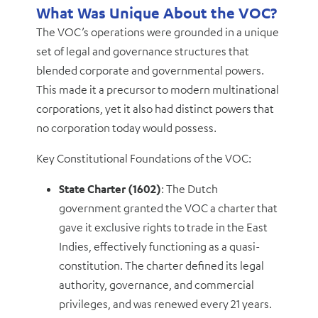
What Was Unique About the VOC?
The VOC’s operations were grounded in a unique
set of legal and governance structures that
blended corporate and governmental powers.
This made it a precursor to modern multinational
corporations, yet it also had distinct powers that
no corporation today would possess.
Key Constitutional Foundations of the VOC:
State Charter (1602)
: The Dutch
government granted the VOC a charter that
gave it exclusive rights to trade in the East
Indies, effectively functioning as a quasi-
constitution. The charter defined its legal
authority, governance, and commercial
privileges, and was renewed every 21 years.