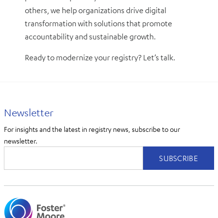
others, we help organizations drive digital
transformation with solutions that promote
accountability and sustainable growth.
Ready to modernize your registry? Let’s talk.
Newsletter
For insights and the latest in registry news, subscribe to our
newsletter.