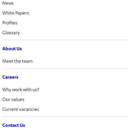
News
White Papers
Profiles
Glossary
About Us
Meet the team
Careers
Why work with us?
Our values
Current vacancies
Contact Us