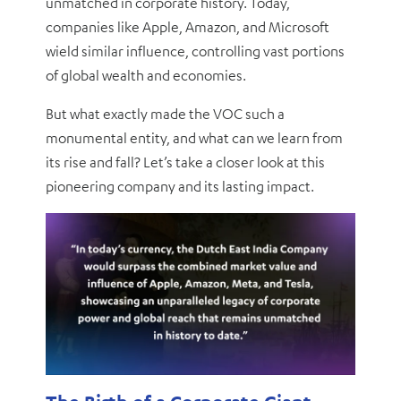
unmatched in corporate history. Today,
companies like Apple, Amazon, and Microsoft
wield similar influence, controlling vast portions
of global wealth and economies.
But what exactly made the VOC such a
monumental entity, and what can we learn from
its rise and fall? Let’s take a closer look at this
pioneering company and its lasting impact.