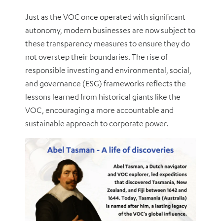
Just as the VOC once operated with significant
autonomy, modern businesses are now subject to
these transparency measures to ensure they do
not overstep their boundaries. The rise of
responsible investing and environmental, social,
and governance (ESG) frameworks reflects the
lessons learned from historical giants like the
VOC, encouraging a more accountable and
sustainable approach to corporate power.