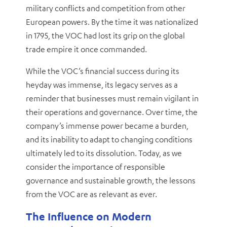
military conflicts and competition from other
European powers. By the time it was nationalized
in 1795, the VOC had lost its grip on the global
trade empire it once commanded.
While the VOC’s financial success during its
heyday was immense, its legacy serves as a
reminder that businesses must remain vigilant in
their operations and governance. Over time, the
company’s immense power became a burden,
and its inability to adapt to changing conditions
ultimately led to its dissolution. Today, as we
consider the importance of responsible
governance and sustainable growth, the lessons
from the VOC are as relevant as ever.
The Influence on Modern