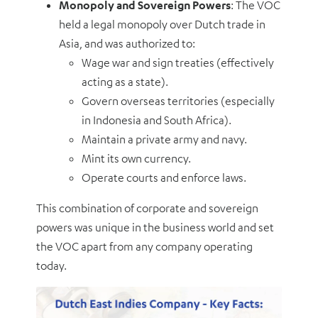
Monopoly and Sovereign Powers
: The VOC
held a legal monopoly over Dutch trade in
Asia, and was authorized to:
Wage war and sign treaties (effectively
acting as a state).
Govern overseas territories (especially
in Indonesia and South Africa).
Maintain a private army and navy.
Mint its own currency.
Operate courts and enforce laws.
This combination of corporate and sovereign
powers was unique in the business world and set
the VOC apart from any company operating
today.