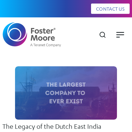
CONTACT US
The Legacy of the Dutch East India