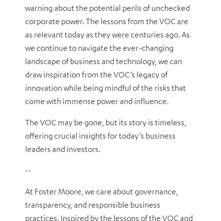
warning about the potential perils of unchecked
corporate power. The lessons from the VOC are
as relevant today as they were centuries ago. As
we continue to navigate the ever-changing
landscape of business and technology, we can
draw inspiration from the VOC’s legacy of
innovation while being mindful of the risks that
come with immense power and influence.
The VOC may be gone, but its story is timeless,
offering crucial insights for today’s business
leaders and investors.
--
At Foster Moore, we care about governance,
transparency, and responsible business
practices. Inspired by the lessons of the VOC and