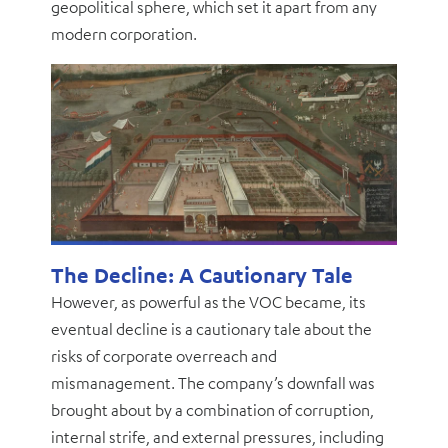
geopolitical sphere, which set it apart from any
modern corporation.
The Decline: A Cautionary Tale
However, as powerful as the VOC became, its
eventual decline is a cautionary tale about the
risks of corporate overreach and
mismanagement. The company’s downfall was
brought about by a combination of corruption,
internal strife, and external pressures, including