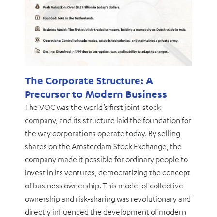
The Corporate Structure: A
Precursor to Modern Business
The VOC was the world’s first joint-stock
company, and its structure laid the foundation for
the way corporations operate today. By selling
shares on the Amsterdam Stock Exchange, the
company made it possible for ordinary people to
invest in its ventures, democratizing the concept
of business ownership. This model of collective
ownership and risk-sharing was revolutionary and
directly influenced the development of modern