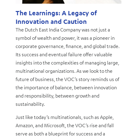
The Learnings: A Legacy of
Innovation and Caution
The Dutch East India Company was not just a
symbol of wealth and power, it was a pioneer in
corporate governance, finance, and global trade.
Its success and eventual failure offer valuable
insights into the complexities of managing large,
multinational organizations. As we look to the
future of business, the VOC’s story reminds us of
the importance of balance, between innovation
and responsibility, between growth and
sustainability.
Just like today’s multinationals, such as Apple,
Amazon, and Microsoft, the VOC’s rise and fall
serve as both a blueprint for success and a