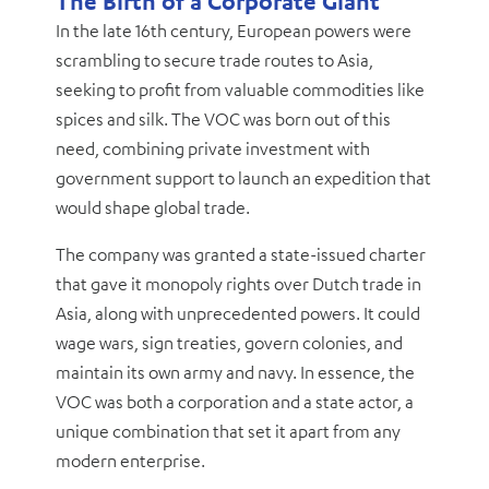
The Birth of a Corporate Giant
In the late 16th century, European powers were
scrambling to secure trade routes to Asia,
seeking to profit from valuable commodities like
spices and silk. The VOC was born out of this
need, combining private investment with
government support to launch an expedition that
would shape global trade.
The company was granted a state-issued charter
that gave it monopoly rights over Dutch trade in
Asia, along with unprecedented powers. It could
wage wars, sign treaties, govern colonies, and
maintain its own army and navy. In essence, the
VOC was both a corporation and a state actor, a
unique combination that set it apart from any
modern enterprise.