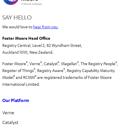
SAY HELLO
We would love to
hear from you
.
Foster Moore Head Office
Registry Central, Level 2,
82 Wyndham Street,
Auckland 1010,
New Zealand.
®
®
®
®
®
Foster Moore
, Verne
, Catalyst
, Magellan
, The Registry People
,
®
®
Register of Things
, Registry Aware
,
Registry Capability Maturity
®
®
Model
and RCMM
are registered trademarks of Foster Moore
International Limited.
Our Platform
Verne
Catalyst