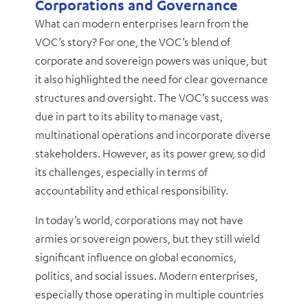
Corporations and Governance
What can modern enterprises learn from the
VOC’s story? For one, the VOC’s blend of
corporate and sovereign powers was unique, but
it also highlighted the need for clear governance
structures and oversight. The VOC’s success was
due in part to its ability to manage vast,
multinational operations and incorporate diverse
stakeholders. However, as its power grew, so did
its challenges, especially in terms of
accountability and ethical responsibility.
In today’s world, corporations may not have
armies or sovereign powers, but they still wield
significant influence on global economics,
politics, and social issues. Modern enterprises,
especially those operating in multiple countries