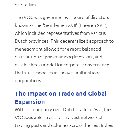
capitalism.
The VOC was governed by a board of directors
known as the "Gentlemen XVII" (Heeren XVII),
which included representatives from various
Dutch provinces. This decentralized approach to
management allowed for a more balanced
distribution of power among investors, and it
established a model for corporate governance
that still resonates in today’s multinational
corporations.
The Impact on Trade and Global
Expansion
With its monopoly over Dutch trade in Asia, the
VOC was able to establish a vast network of
trading posts and colonies across the East Indies