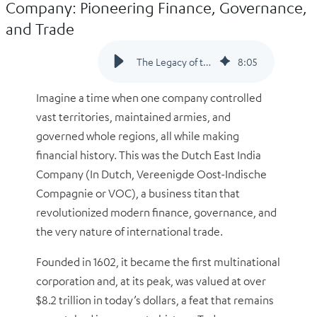
Company: Pioneering Finance, Governance,
and Trade
The Legacy of the Dutch East India Company: Pioneering Finance, Governance, and Trade
8
:
05
Imagine a time when one company controlled
vast territories, maintained armies, and
governed whole regions, all while making
financial history. This was the Dutch East India
Company (In Dutch,
Vereenigde Oost-Indische
Compagnie or
VOC), a business titan that
revolutionized modern finance, governance, and
the very nature of international trade.
Founded in 1602, it became the first multinational
corporation and, at its peak, was valued at over
$8.2 trillion in today’s dollars, a feat that remains