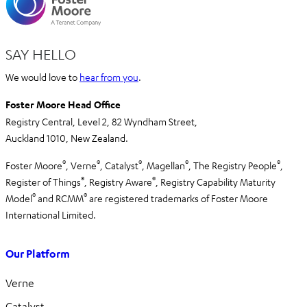
SAY HELLO
We would love to
hear from you
.
Foster Moore Head Office
Registry Central, Level 2,
82 Wyndham Street,
Auckland 1010,
New Zealand.
®
®
®
®
®
Foster Moore
, Verne
, Catalyst
, Magellan
, The Registry People
,
®
®
Register of Things
, Registry Aware
,
Registry Capability Maturity
®
®
Model
and RCMM
are registered trademarks of Foster Moore
International Limited.
Our Platform
Verne
Catalyst