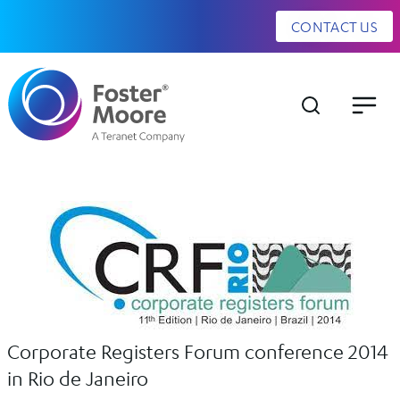
CONTACT US
Corporate Registers Forum conference 2014
in Rio de Janeiro