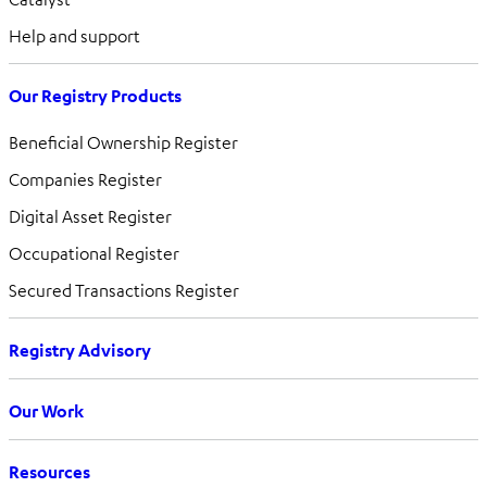
Help and support
Our Registry Products
Beneficial Ownership Register
Companies Register
Digital Asset Register
Occupational Register
Secured Transactions Register
Registry Advisory
Our Work
Resources