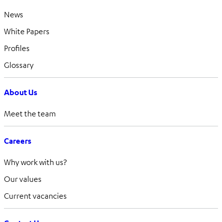
News
White Papers
Profiles
Glossary
About Us
Meet the team
Careers
Why work with us?
Our values
Current vacancies