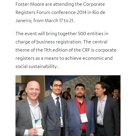
Foster Moore are attending the Corporate
Registers Forum conference 2014 in Rio de
Janeiro, from March 17 to 21.
The event will bring together 500 entities in
charge of business registration. The central
theme of the 11th edition of the CRF is corporate
registers as a means to achieve economic and
social sustainability.