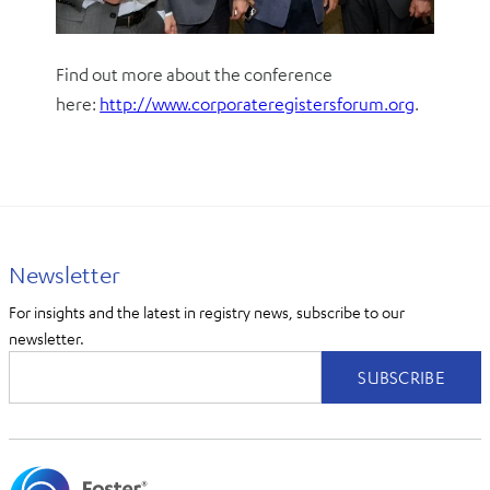
Find out more about the conference
here:
http://www.corporateregistersforum.org
.
Newsletter
For insights and the latest in registry news, subscribe to our
newsletter.