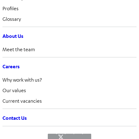
Profiles
Glossary
About Us
Meet the team
Careers
Why work with us?
Our values
Current vacancies
Contact Us