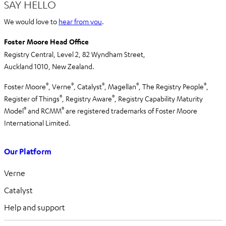
SAY HELLO
We would love to
hear from you
.
Foster Moore Head Office
Registry Central, Level 2,
82 Wyndham Street,
Auckland 1010,
New Zealand.
®
®
®
®
®
Foster Moore
, Verne
, Catalyst
, Magellan
, The Registry People
,
®
®
Register of Things
, Registry Aware
,
Registry Capability Maturity
®
®
Model
and RCMM
are registered trademarks of Foster Moore
International Limited.
Our Platform
Verne
Catalyst
Help and support