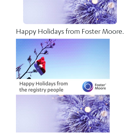
Happy Holidays from Foster Moore.