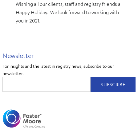
Wishing all our clients, staff and registry friends a
Happy Holiday. We look forward to working with
you in 2021.
Newsletter
For insights and the latest in registry news, subscribe to our
newsletter.