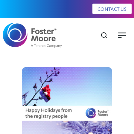
CONTACT US