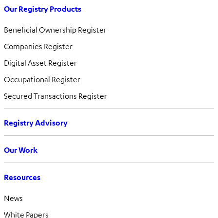
Our Registry Products
Beneficial Ownership Register
Companies Register
Digital Asset Register
Occupational Register
Secured Transactions Register
Registry Advisory
Our Work
Resources
News
White Papers