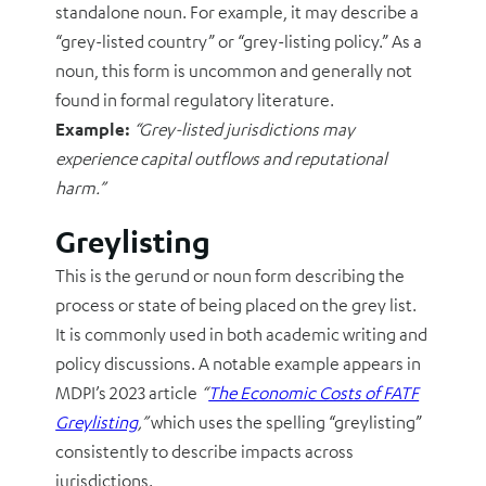
standalone noun. For example, it may describe a
“grey-listed country” or “grey-listing policy.” As a
noun, this form is uncommon and generally not
found in formal regulatory literature.
Example:
“Grey-listed jurisdictions may
experience capital outflows and reputational
harm.”
Greylisting
This is the gerund or noun form describing the
process or state of being placed on the grey list.
It is commonly used in both academic writing and
policy discussions. A notable example appears in
MDPI’s 2023 article
“
The Economic Costs of FATF
Greylisting
,”
which uses the spelling “greylisting”
consistently to describe impacts across
jurisdictions.