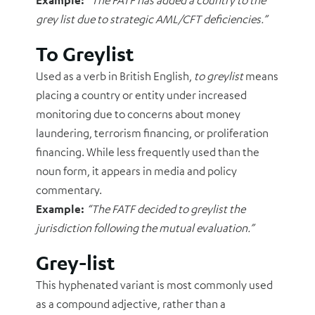
Example:
“The FATF has added a country to the
grey list due to strategic AML/CFT deficiencies.”
To Greylist
Used as a verb in British English,
to greylist
means
placing a country or entity under increased
monitoring due to concerns about money
laundering, terrorism financing, or proliferation
financing. While less frequently used than the
noun form, it appears in media and policy
commentary.
Example:
“The FATF decided to greylist the
jurisdiction following the mutual evaluation.”
Grey-list
This hyphenated variant is most commonly used
as a compound adjective, rather than a