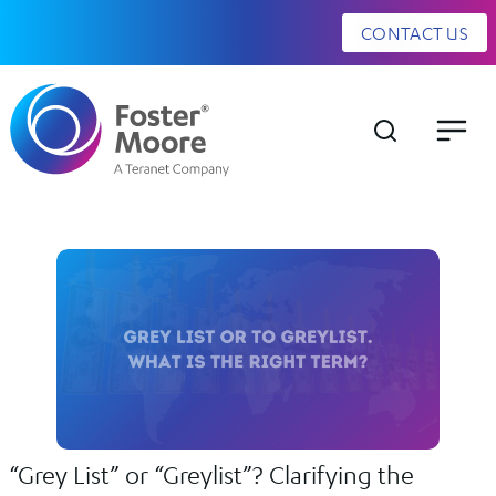
CONTACT US
“Grey List” or “Greylist”? Clarifying the