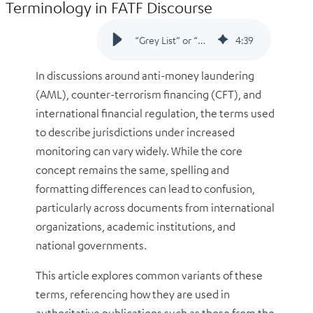
Terminology in FATF Discourse
“Grey List” or “Greylist”? Clarifying the Terminology in FATF Discourse
4
:
39
In discussions around anti-money laundering
(AML), counter-terrorism financing (CFT), and
international financial regulation, the terms used
to describe jurisdictions under increased
monitoring can vary widely. While the core
concept remains the same, spelling and
formatting differences can lead to confusion,
particularly across documents from international
organizations, academic institutions, and
national governments.
This article explores common variants of these
terms, referencing how they are used in