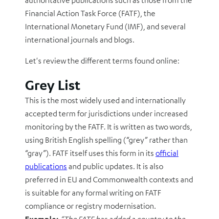
authoritative publications such as those from the
Financial Action Task Force (FATF), the
International Monetary Fund (IMF)
, and several
international journals and blogs.
Let's review the different terms found online:
Grey List
This is the most widely used and internationally
accepted term for jurisdictions under increased
monitoring by the FATF. It is written as two words,
using British English spelling (“grey” rather than
“gray”). FATF itself uses this form in its
official
publications
and public updates. It is also
preferred in EU and Commonwealth contexts and
is suitable for any formal writing on FATF
compliance or registry modernisation.