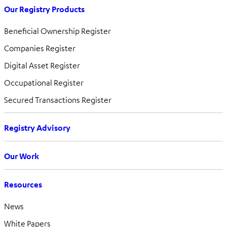
Our Registry Products
Beneficial Ownership Register
Companies Register
Digital Asset Register
Occupational Register
Secured Transactions Register
Registry Advisory
Our Work
Resources
News
White Papers