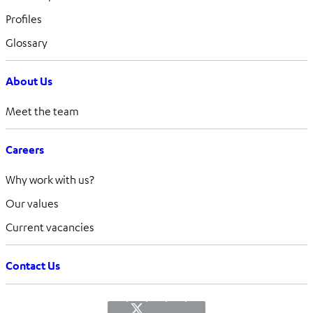
Profiles
Glossary
About Us
Meet the team
Careers
Why work with us?
Our values
Current vacancies
Contact Us