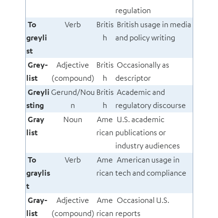
regulation
To
Verb
Britis
British usage in media
greyli
h
and policy writing
st
Grey-
Adjective
Britis
Occasionally as
list
(compound)
h
descriptor
Greyli
Gerund/Nou
Britis
Academic and
sting
n
h
regulatory discourse
Gray
Noun
Ame
U.S. academic
list
rican
publications or
industry audiences
To
Verb
Ame
American usage in
graylis
rican
tech and compliance
t
Gray-
Adjective
Ame
Occasional U.S.
list
(compound)
rican
reports