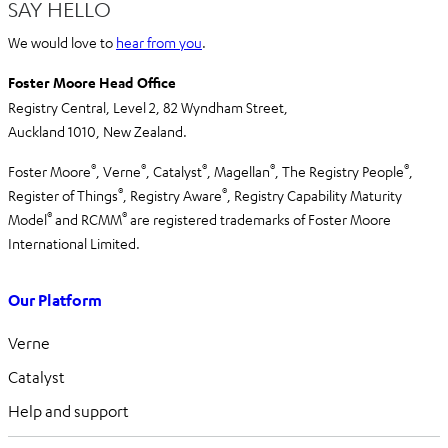
SAY HELLO
We would love to
hear from you
.
Foster Moore Head Office
Registry Central, Level 2,
82 Wyndham Street,
Auckland 1010,
New Zealand.
®
®
®
®
®
Foster Moore
, Verne
, Catalyst
, Magellan
, The Registry People
,
®
®
Register of Things
, Registry Aware
,
Registry Capability Maturity
®
®
Model
and RCMM
are registered trademarks of Foster Moore
International Limited.
Our Platform
Verne
Catalyst
Help and support