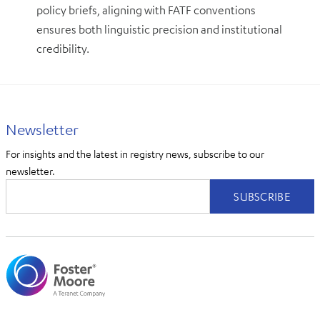
policy briefs, aligning with FATF conventions
ensures both linguistic precision and institutional
credibility.
Newsletter
For insights and the latest in registry news, subscribe to our
newsletter.