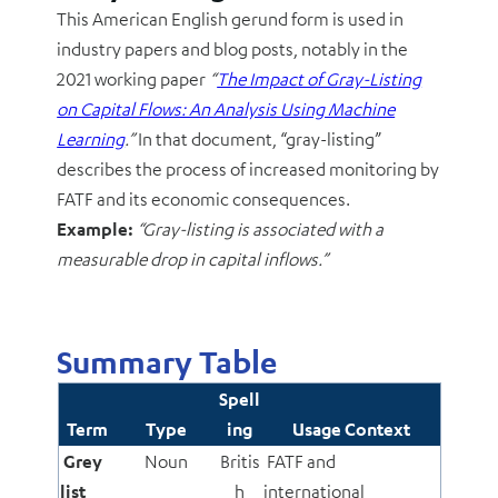
This American English gerund form is used in
industry papers and blog posts, notably in the
2021 working paper
“
The Impact of Gray-Listing
on Capital Flows: An Analysis Using Machine
Learning
.”
In that document, “gray-listing”
describes the process of increased monitoring by
FATF and its economic consequences.
Example:
“Gray-listing is associated with a
measurable drop in capital inflows.”
Summary Table
Spell
Term
Type
ing
Usage Context
Grey
Noun
Britis
FATF and
list
h
international