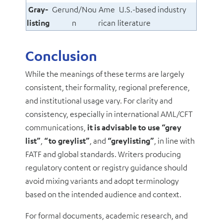
Gray-
Gerund/Nou
Ame
U.S.-based industry
listing
n
rican
literature
Conclusion
While the meanings of these terms are largely
consistent, their formality, regional preference,
and institutional usage vary. For clarity and
consistency, especially in international AML/CFT
communications,
it is advisable to use
“grey
list”
,
“to greylist”
, and
“greylisting”
, in line with
FATF and global standards. Writers producing
regulatory content or registry guidance should
avoid mixing variants and adopt terminology
based on the intended audience and context.
For formal documents, academic research, and