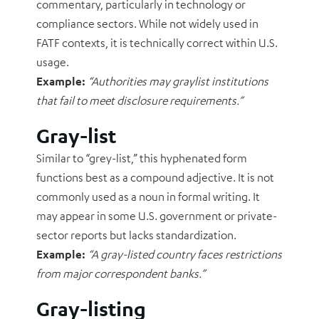
commentary, particularly in technology or
compliance sectors. While not widely used in
FATF contexts, it is technically correct within U.S.
usage.
Example:
“Authorities may graylist institutions
that fail to meet disclosure requirements.”
Gray-list
Similar to “grey-list,” this hyphenated form
functions best as a compound adjective. It is not
commonly used as a noun in formal writing. It
may appear in some U.S. government or private-
sector reports but lacks standardization.
Example:
“A gray-listed country faces restrictions
from major correspondent banks.”
Gray-listing