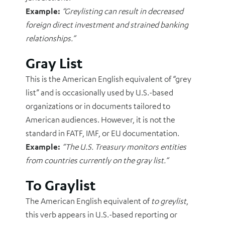
Example:
“Greylisting can result in decreased
foreign direct investment and strained banking
relationships.”
Gray List
This is the American English equivalent of “grey
list” and is occasionally used by U.S.-based
organizations or in documents tailored to
American audiences. However, it is not the
standard in FATF, IMF, or EU documentation.
Example:
“The U.S. Treasury monitors entities
from countries currently on the gray list.”
To Graylist
The American English equivalent of
to greylist
,
this verb appears in U.S.-based reporting or