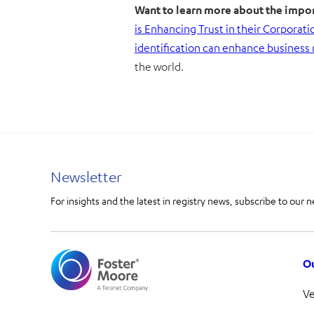
Want to learn more about the impor
is Enhancing Trust in their Corporati
identification can enhance business 
the world.
Newsletter
For insights and the latest in registry news, subscribe to our n
Ou
V