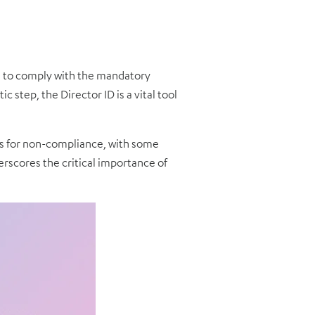
il to comply with the mandatory
 step, the Director ID is a vital tool
es for non-compliance, with some
rscores the critical importance of