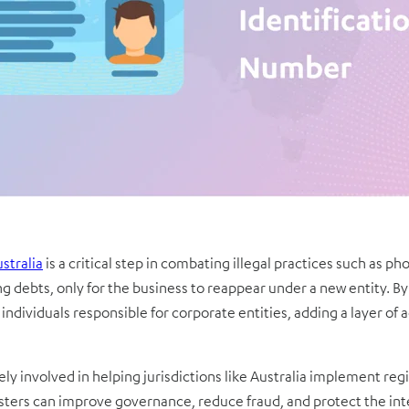
ustralia
is a critical step in combating illegal practices such as 
ng debts, only for the business to reappear under a new entity. By 
individuals responsible for corporate entities, adding a layer of a
y involved in helping jurisdictions like Australia implement regis
ters can improve governance, reduce fraud, and protect the int