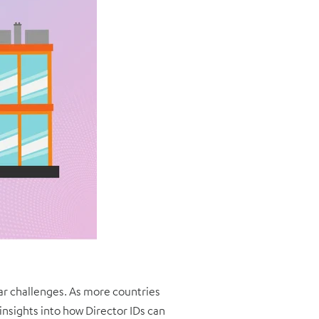
lar challenges. As more countries
nsights into how Director IDs can