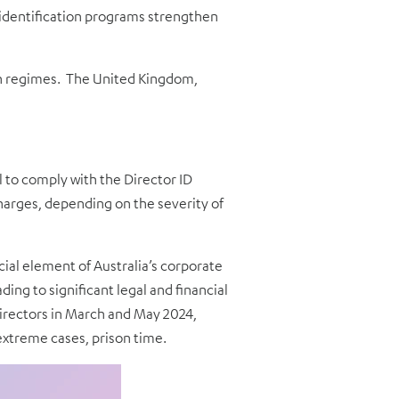
 identification programs strengthen
ion regimes. The United Kingdom,
 to comply with the Director ID
harges, depending on the severity of
cial element of Australia’s corporate
ng to significant legal and financial
 directors in March and May 2024,
 extreme cases, prison time.