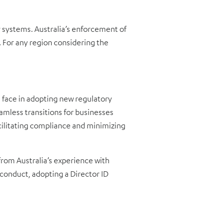
.
y systems. Australia’s enforcement of
 For any region considering the
 face in adopting new regulatory
eamless transitions for businesses
cilitating compliance and minimizing
from Australia’s experience with
conduct, adopting a Director ID