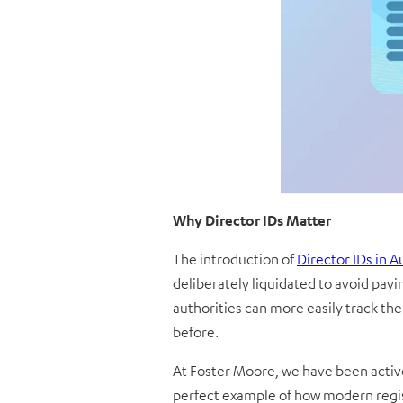
Why Director IDs Matter
The introduction of
Director IDs in A
deliberately liquidated to avoid payi
authorities can more easily track the 
before.
At Foster Moore, we have been activel
perfect example of how modern regis