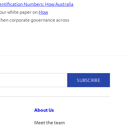
dentification Numbers: How Australia
 our white paper on
How
gthen corporate governance across
About Us
Meet the team