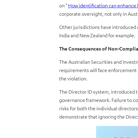
on
"
How identification can enhance 
corporate oversight, not only in Austr
Other jurisdictions have introduced 
India and New Zealand for example.
The Consequences of Non-Compli
The Australian Securities and Invest
requirements will face enforcement a
the violation.
The Director ID system, introduced to
governance framework. Failure to com
risks for both the individual directo
demonstrate that ignoring the Directo