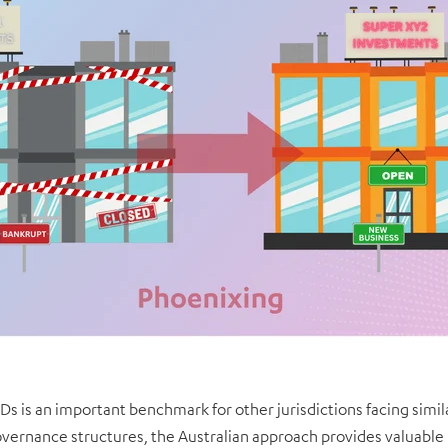
IDs is an important benchmark for other jurisdictions facing simi
vernance structures, the Australian approach provides valuable i