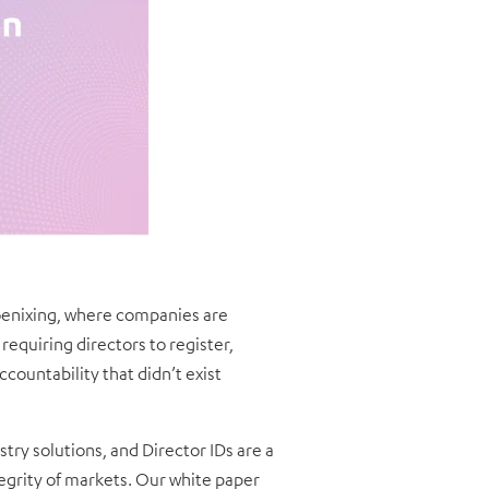
phoenixing, where companies are
requiring directors to register,
ccountability that didn’t exist
try solutions, and Director IDs are a
egrity of markets. Our white paper