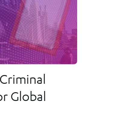
ransactions
 Criminal
or Global