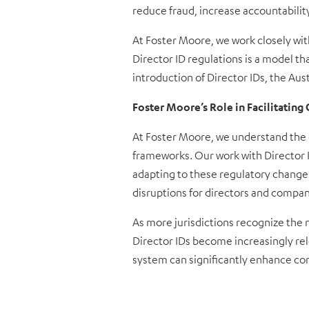
reduce fraud, increase accountabilit
At Foster Moore, we work closely wit
Director ID regulations is a model t
introduction of Director IDs, the Au
Foster Moore’s Role in Facilitatin
At Foster Moore, we understand the c
frameworks. Our work with Director ID
adapting to these regulatory changes
disruptions for directors and compani
As more jurisdictions recognize the 
Director IDs become increasingly rel
system can significantly enhance c