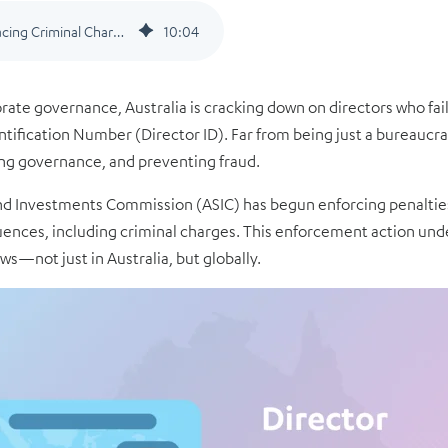
Directors Without Director IDs Facing Criminal Charges in Australia: A Wake-up Call for Global Compliance
10
:
04
orate governance, Australia is cracking down on directors who fa
ification Number (Director ID). Far from being just a bureaucratic
ng governance, and preventing fraud.
 and Investments Commission (ASIC) has begun enforcing penalti
ences, including criminal charges. This enforcement action unde
s—not just in Australia, but globally.