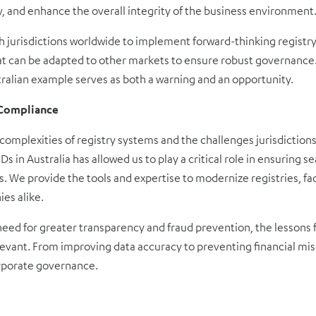
y, and enhance the overall integrity of the business environment
h jurisdictions worldwide to implement forward-thinking registr
hat can be adapted to other markets to ensure robust governance.
stralian example serves as both a warning and an opportunity.
g Compliance
omplexities of registry systems and the challenges jurisdictions
s in Australia has allowed us to play a critical role in ensuring s
. We provide the tools and expertise to modernize registries, fa
es alike.
need for greater transparency and fraud prevention, the lessons 
evant. From improving data accuracy to preventing financial mis
orporate governance.