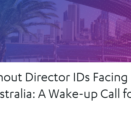
Secured T
Register
r
or
hout Director IDs Facing
tralia: A Wake-up Call f