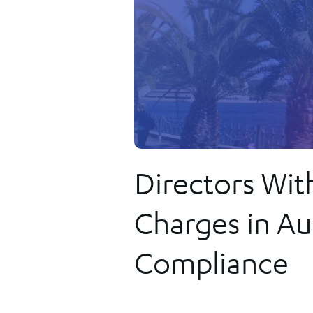
Our solutions provide the most comprehensive, safe and secure
the innovation we sparked in New Zealand has been the
way for governments and regulators to implement flexible,
foundation on which we have achieved global success. Few othe
tailored online registries to their communities.
firms are as synonymous with government registries or known f
transforming them as efficiently and effectively.
FIND OUT MORE
Directors Wit
Charges in Aus
Compliance