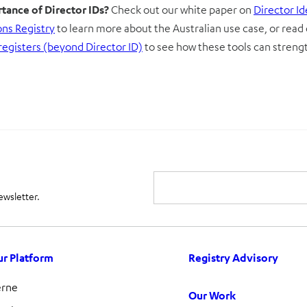
tance of Director IDs?
Check out our white paper on
Director I
ons Registry
to learn more about the Australian use case, or read
registers (beyond Director ID)
to see how these tools can stren
ewsletter.
r Platform
Registry Advisory
erne
Our Work