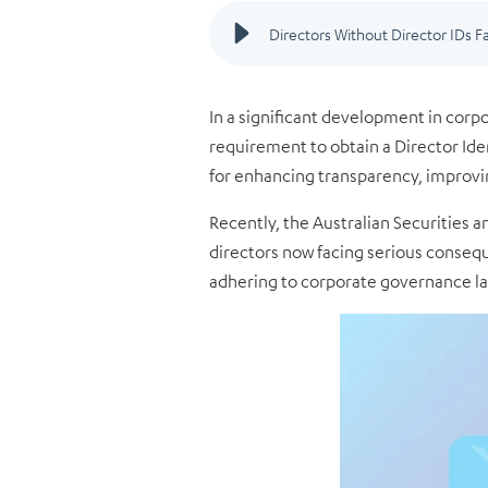
I
n a significant development in corp
requirement to obtain a Director Ident
for enhancing transparency, improvi
Recently, the Australian Securities
directors now facing serious consequ
adhering to corporate governance law