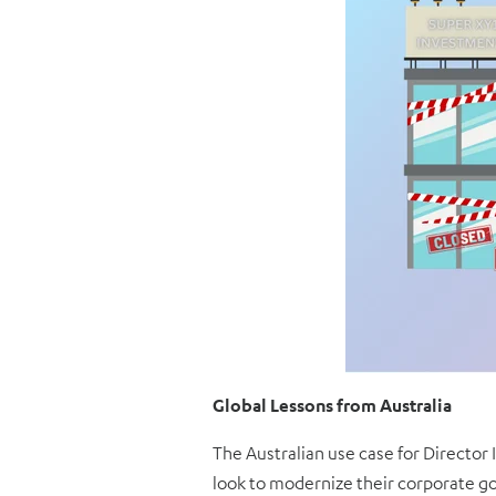
Global Lessons from Australia
The Australian use case for Director 
look to modernize their corporate go