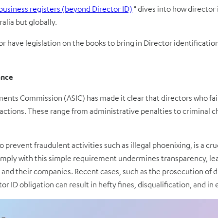
business registers (beyond Director ID)
"
dives into how director
alia but globally.
or have legislation on the books to bring in Director identificat
ance
ments Commission (ASIC) has made it clear that directors who fail
ctions. These range from administrative penalties to criminal c
 prevent fraudulent activities such as illegal phoenixing, is a cru
ply with this simple requirement undermines transparency, leadi
rs and their companies. Recent cases, such as the prosecution of
r ID obligation can result in hefty fines, disqualification, and in