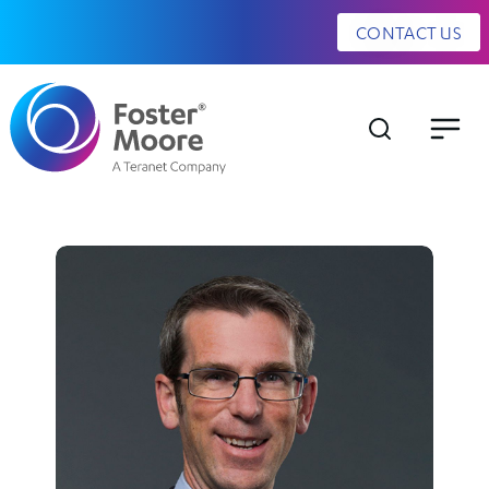
CONTACT US