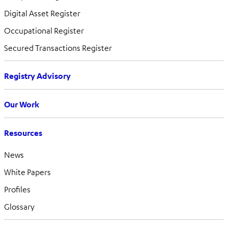
Digital Asset Register
Occupational Register
Secured Transactions Register
Registry Advisory
Our Work
Resources
News
White Papers
Profiles
Glossary