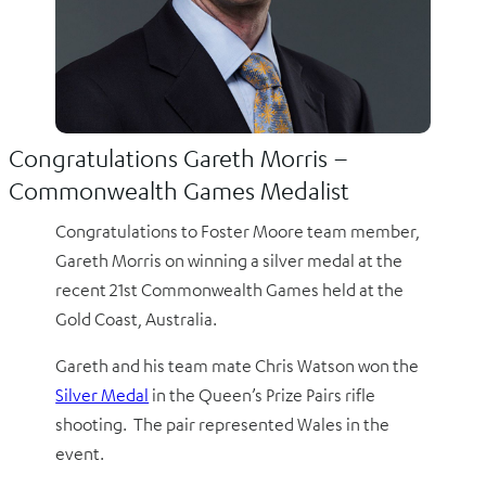
Congratulations Gareth Morris –
Commonwealth Games Medalist
Congratulations to Foster Moore team member,
Gareth Morris on winning a silver medal at the
recent 21st Commonwealth Games held at the
Gold Coast, Australia.
Gareth and his team mate Chris Watson won the
Silver Medal
in the Queen’s Prize Pairs rifle
shooting. The pair represented Wales in the
event.