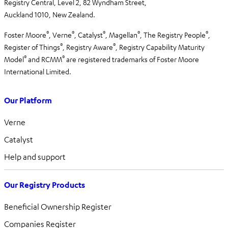
Registry Central, Level 2,
82 Wyndham Street,
Auckland 1010,
New Zealand.
®
®
®
®
®
Foster Moore
, Verne
, Catalyst
, Magellan
, The Registry People
,
®
®
Register of Things
, Registry Aware
,
Registry Capability Maturity
®
®
Model
and RCMM
are registered trademarks of Foster Moore
International Limited.
Our Platform
Verne
Catalyst
Help and support
Our Registry Products
Beneficial Ownership Register
Companies Register