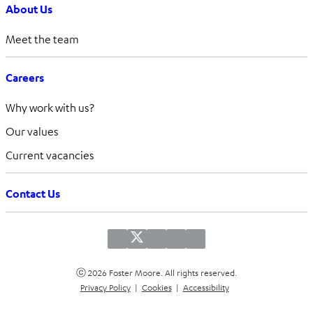
About Us
Meet the team
Careers
Why work with us?
Our values
Current vacancies
Contact Us
ⓒ 2026 Foster Moore. All rights reserved.
Privacy Policy
|
Cookies
|
Accessibility