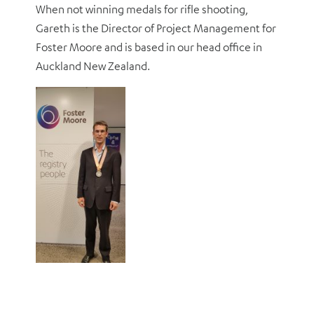
When not winning medals for rifle shooting,
Gareth is the Director of Project Management for
Foster Moore and is based in our head office in
Auckland New Zealand.