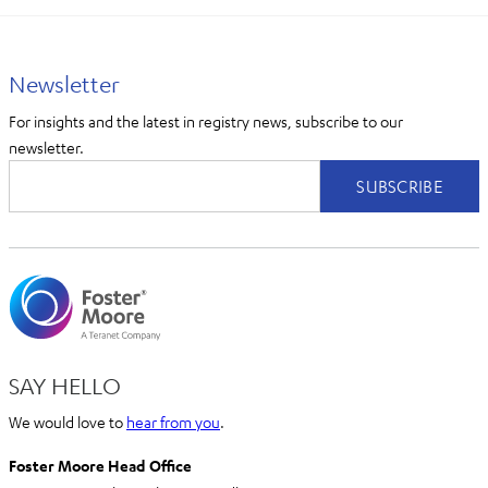
Newsletter
For insights and the latest in registry news, subscribe to our
newsletter.
SAY HELLO
We would love to
hear from you
.
Foster Moore Head Office