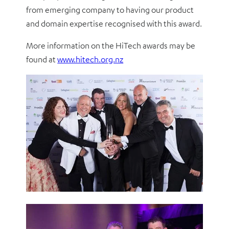
from emerging company to having our product
and domain expertise recognised with this award.
More information on the HiTech awards may be
found at
www.hitech.org.nz