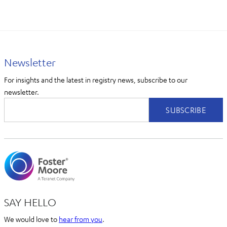
Newsletter
For insights and the latest in registry news, subscribe to our
newsletter.
SAY HELLO
We would love to
hear from you
.