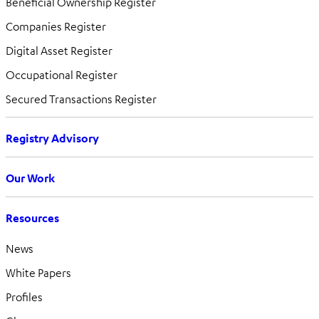
Beneficial Ownership Register
Companies Register
Digital Asset Register
Occupational Register
Secured Transactions Register
Registry Advisory
Our Work
Resources
News
White Papers
Profiles