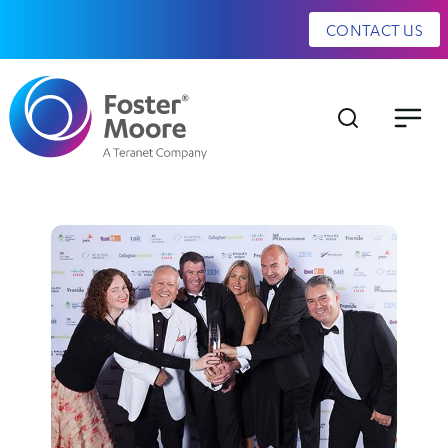
CONTACT US