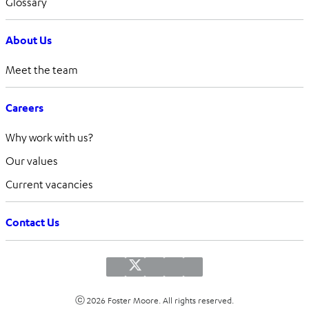
Glossary
About Us
Meet the team
Careers
Why work with us?
Our values
Current vacancies
Contact Us
ⓒ 2026 Foster Moore. All rights reserved.