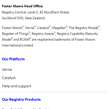
Foster Moore Head Office
Registry Central, Level 2,
82 Wyndham Street,
Auckland 1010,
New Zealand.
®
®
®
®
®
Foster Moore
, Verne
, Catalyst
, Magellan
, The Registry People
,
®
®
Register of Things
, Registry Aware
,
Registry Capability Maturity
®
®
Model
and RCMM
are registered trademarks of Foster Moore
International Limited.
Our Platform
Verne
Catalyst
Help and support
Our Registry Products