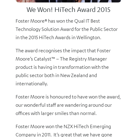
We Won! HiTech Award 2015
Foster Moore® has won the Qual IT Best
Technology Solution Award for the Public Sector
in the 2015 HiTech Awards in Wellington.
The award recognises the impact that Foster
Moore’s Catalyst™ – The Registry Manager
product is having in transformation with the
public sector both in New Zealand and
internationally.
Foster Moore is honoured to have won the award,
our wonderful staff are wandering around our
offices with larger smiles than normal.
Foster Moore won the NZX HiTech Emerging
Company in 2011. It’s great that we have gone